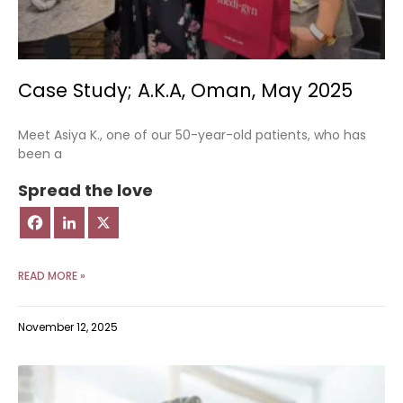
Case Study; A.K.A, Oman, May 2025
Meet Asiya K., one of our 50-year-old patients, who has
been a
Spread the love
READ MORE »
November 12, 2025