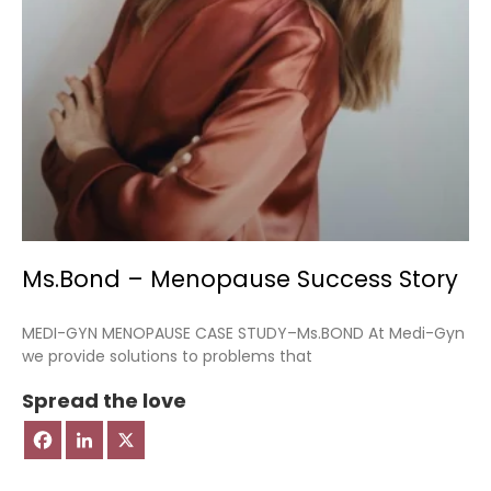
Ms.Bond – Menopause Success Story
MEDI-GYN MENOPAUSE CASE STUDY–Ms.BOND At Medi-Gyn
we provide solutions to problems that
Spread the love