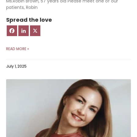
Ms.Robin Brown, 57 years old Please meet one of our
patients, Robin
Spread the love
READ MORE »
July 1, 2025