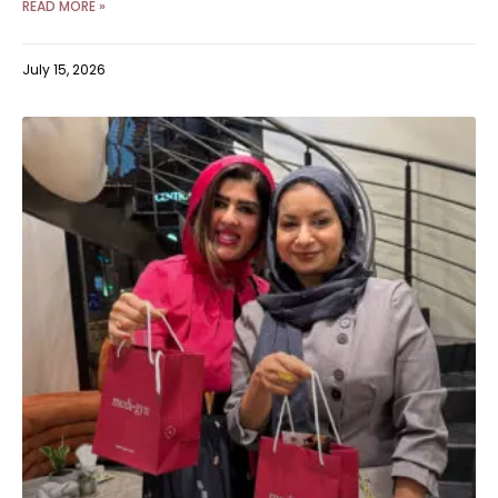
READ MORE »
July 15, 2026