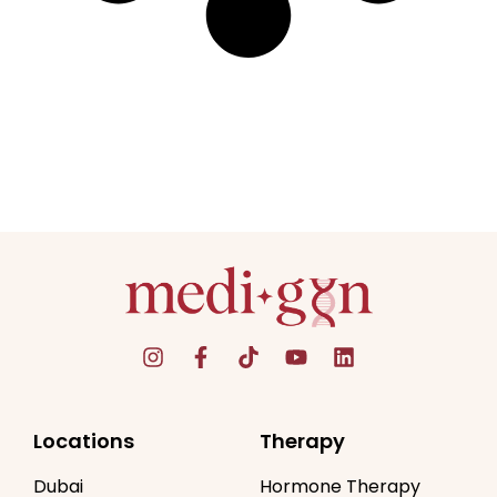
Locations
Therapy
Dubai
Hormone Therapy