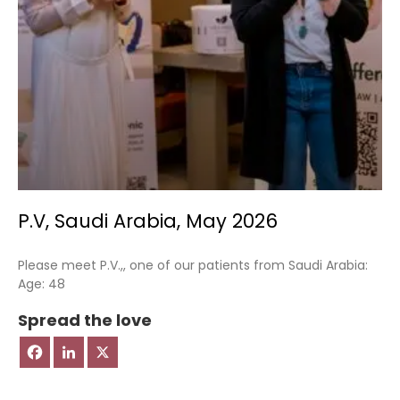
P.V, Saudi Arabia, May 2026
Please meet P.V.,, one of our patients from Saudi Arabia:
Age: 48
Spread the love