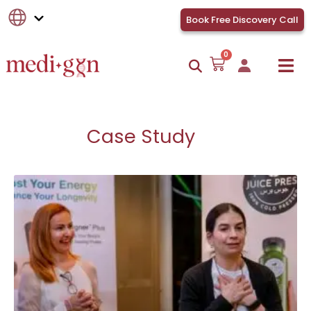
Book Free Discovery Call
0
Case Study