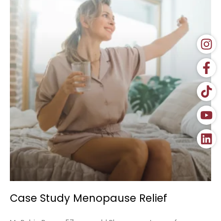
Case Study Menopause Relief