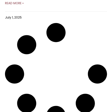
READ MORE »
July 1, 2025