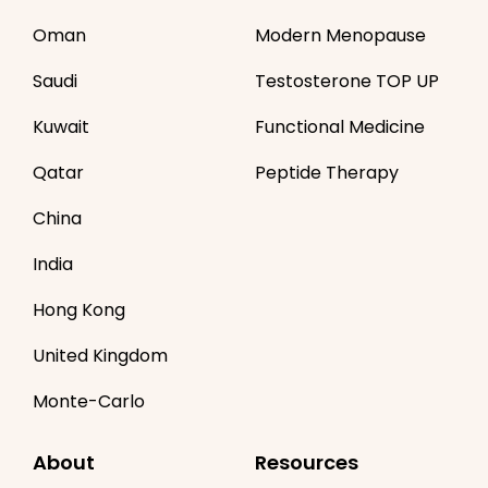
Oman
Modern Menopause
Saudi
Testosterone TOP UP
Kuwait
Functional Medicine
Qatar
Peptide Therapy
China
India
Hong Kong
United Kingdom
Monte-Carlo
About
Resources