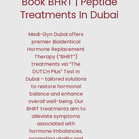
Book BHRT | Peptide
Treatments In Dubai
Medi-Gyn Dubai offers
premier Bioidentical
Hormone Replacement
Therapy (“BHRT”)
treatments via “The
DUTCH Plus” Test in
Dubai – tailored solutions
to restore hormonal
balance and enhance
overall well-being. Our
BHRT treatments aim to
alleviate symptoms
associated with
hormone imbalances,
promoting vitality and