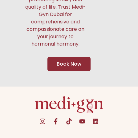
quality of life. Trust Medi-
Gyn Dubai for
comprehensive and
compassionate care on
your journey to
hormonal harmony.
Book Now