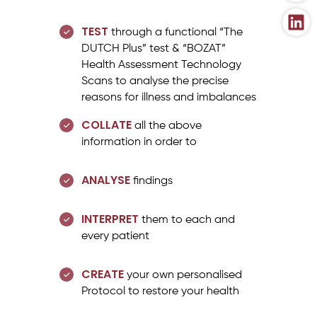
TEST
through a functional “The
DUTCH Plus” test & “BOZAT”
Health Assessment Technology
Scans to analyse the precise
reasons for illness and imbalances
COLLATE
all the above
information in order to
ANALYSE
findings
INTERPRET
them to each and
every patient
CREATE
your own personalised
Protocol to restore your health