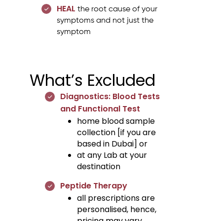
HEAL
the root cause of your
symptoms and not just the
symptom
What’s Excluded
Diagnostics: Blood Tests
and Functional Test
home blood sample
collection [if you are
based in Dubai] or
at any Lab at your
destination
Peptide Therapy
all prescriptions are
personalised, hence,
pricing may vary