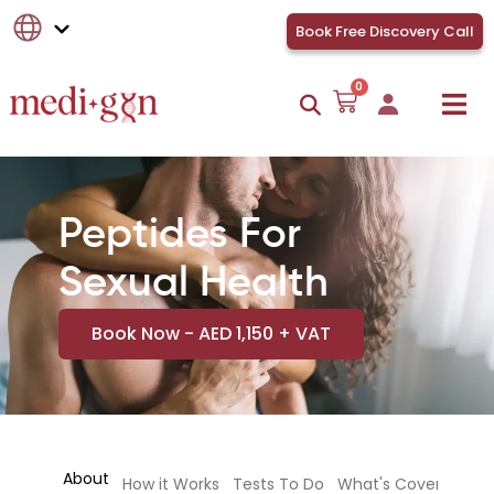
Book Free Discovery Call
0
Peptides For
Sexual Health
Book Now - AED 1,150 + VAT
About
How it Works
Tests To Do
What's Covered
Te