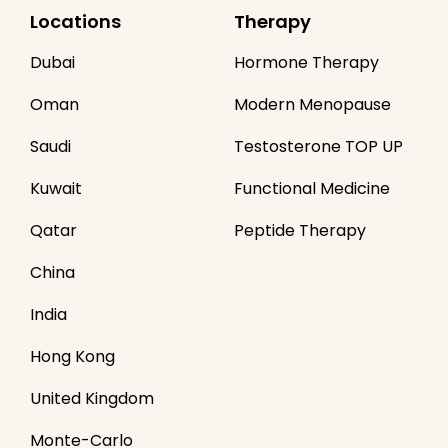
Locations
Therapy
Dubai
Hormone Therapy
Oman
Modern Menopause
Saudi
Testosterone TOP UP
Kuwait
Functional Medicine
Qatar
Peptide Therapy
China
India
Hong Kong
United Kingdom
Monte-Carlo