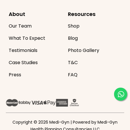
About
Resources
Our Team
Shop
What To Expect
Blog
Testimonials
Photo Gallery
Case Studies
T&C
Press
FAQ
Copyright © 2026 Medi-Gyn | Powered by Medi-Gyn
Health Planning Consultancies LLC