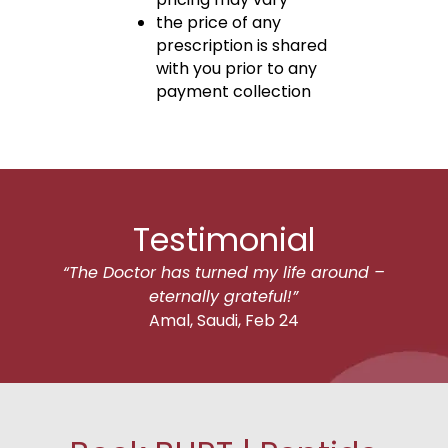
the price of any
prescription is shared
with you prior to any
payment collection
Testimonial
“The Doctor has turned my life around –
eternally grateful!”
Amal, Saudi, Feb 24