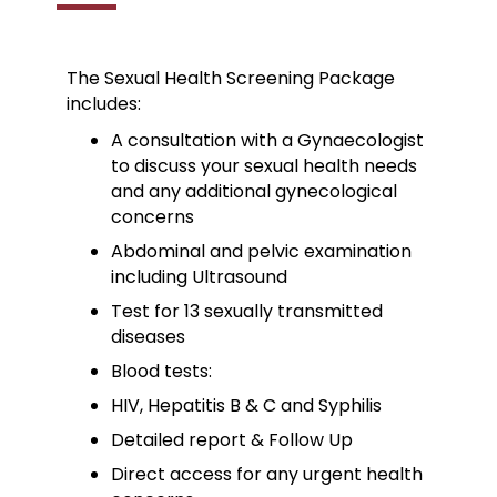
The Sexual Health Screening Package
includes:
A consultation with a Gynaecologist
to discuss your sexual health needs
and any additional gynecological
concerns
Abdominal and pelvic examination
including Ultrasound
Test for 13 sexually transmitted
diseases
Blood tests:
HIV, Hepatitis B & C and Syphilis
Detailed report & Follow Up
Direct access for any urgent health