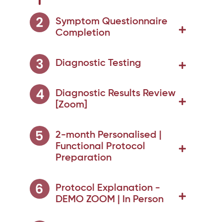
Symptom Questionnaire
Completion
Diagnostic Testing
Diagnostic Results Review
[Zoom]
2-month Personalised |
Functional Protocol
Preparation
Protocol Explanation -
DEMO ZOOM | In Person