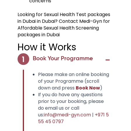
concerns
Looking for Sexual Health Test packages
in Dubai in Dubai? Contact Medi-Gyn for
Affordable Sexual Health Screening
packages in Dubai
How it Works
Book Your Programme
Please make an online booking
of your Programme (scroll
down and press
Book Now
)
If you do have any questions
prior to your booking, please
do email us or call
us:
info@medi-gyn.com
|
+971 5
55 45 0797