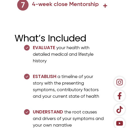
4-week close Mentorship
What’s Included
EVALUATE
your health with
detailed medical and lifestyle
history
ESTABLISH
a timeline of your
story with the presenting
symptoms, contributory factors
and your current state of health
UNDERSTAND
the root causes
and drivers of your symptoms and
your own narrative