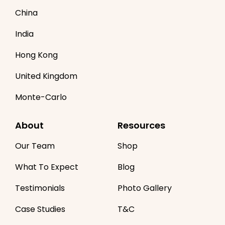
China
India
Hong Kong
United Kingdom
Monte-Carlo
About
Resources
Our Team
Shop
What To Expect
Blog
Testimonials
Photo Gallery
Case Studies
T&C