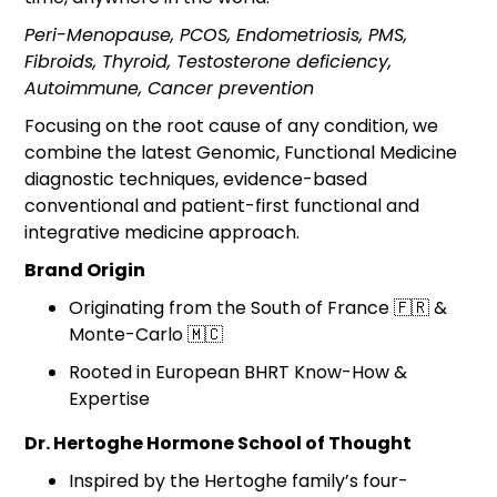
Peri-Menopause, PCOS, Endometriosis, PMS,
Fibroids, Thyroid, Testosterone deficiency,
Autoimmune, Cancer prevention
Focusing on the root cause of any condition, we
combine the latest Genomic, Functional Medicine
diagnostic techniques, evidence-based
conventional and patient-first functional and
integrative medicine approach.
Brand Origin
Originating from the South of France 🇫🇷 &
Monte-Carlo 🇲🇨
Rooted in European BHRT Know-How &
Expertise
Dr. Hertoghe Hormone School of Thought
Inspired by the Hertoghe family’s four-