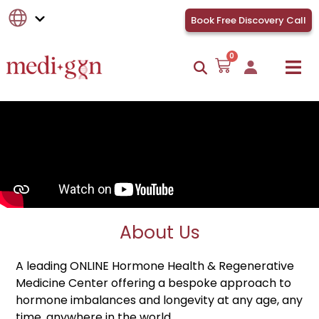
Book Free Discovery Call
0
About Us
A leading ONLINE Hormone Health & Regenerative
Medicine Center offering a bespoke approach to
hormone imbalances and longevity at any age, any
time, anywhere in the world.