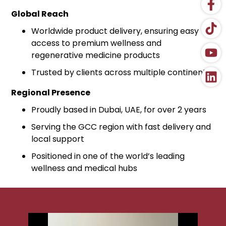
Global Reach
Worldwide product delivery, ensuring easy
access to premium wellness and
regenerative medicine products
Trusted by clients across multiple continents
Regional Presence
Proudly based in Dubai, UAE, for over 2 years
Serving the GCC region with fast delivery and
local support
Positioned in one of the world’s leading
wellness and medical hubs