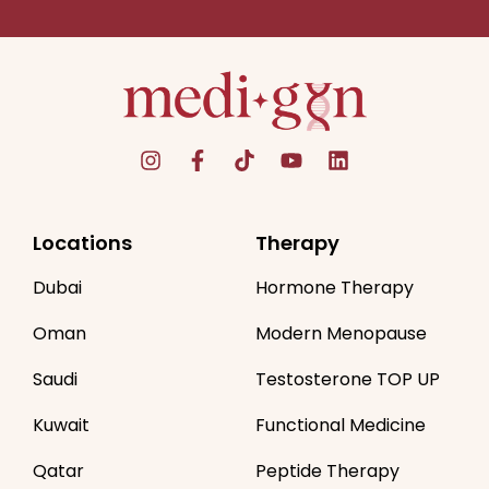
Locations
Therapy
Dubai
Hormone Therapy
Oman
Modern Menopause
Saudi
Testosterone TOP UP
Kuwait
Functional Medicine
Qatar
Peptide Therapy