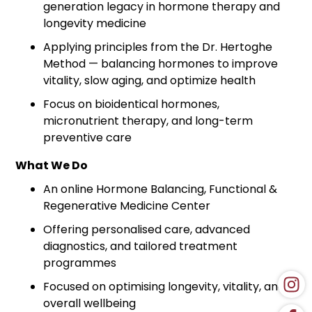
generation legacy in hormone therapy and
longevity medicine
Applying principles from the Dr. Hertoghe
Method — balancing hormones to improve
vitality, slow aging, and optimize health
Focus on bioidentical hormones,
micronutrient therapy, and long-term
preventive care
What We Do
An online Hormone Balancing, Functional &
Regenerative Medicine Center
Offering personalised care, advanced
diagnostics, and tailored treatment
programmes
Focused on optimising longevity, vitality, and
overall wellbeing