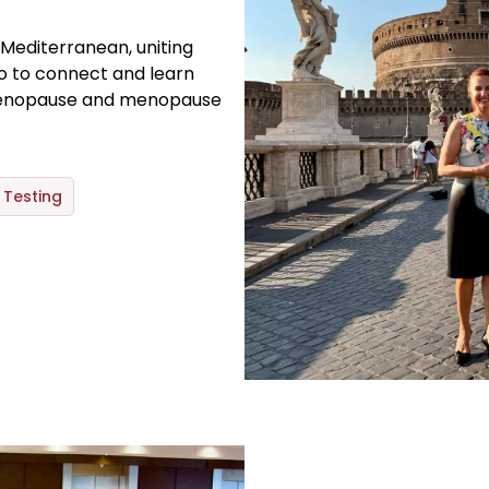
 Mediterranean, uniting
lo to connect and learn
menopause and menopause
Testing