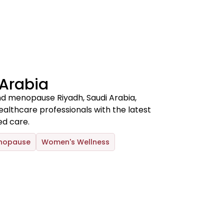
 Arabia
d menopause Riyadh, Saudi Arabia,
thcare professionals with the latest
d care.
nopause
Women's Wellness