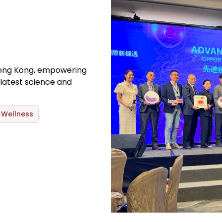
ong Kong, empowering
latest science and
Wellness