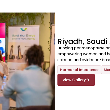
Riyadh, Saudi
Bringing perimenopause an
empowering women and heal
science and evidence-base
Hormonal Imbalance
Me
View Gallery