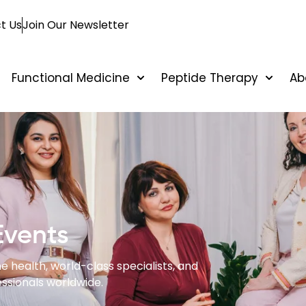
t Us
Join Our Newsletter
Functional Medicine
Peptide Therapy
Ab
Events
e health, world-class specialists, and
ssionals worldwide.