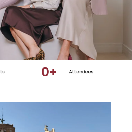
0
+
ts
Attendees