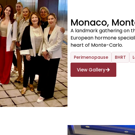
Monaco, Mont
A landmark gathering on th
European hormone specialist
heart of Monte-Carlo.
Perimenopause
BHRT
L
View Gallery