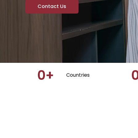
Contact Us
0
+
Countries