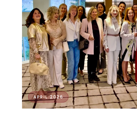
APRIL 2026