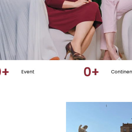
0
+
0
+
Event
Continen