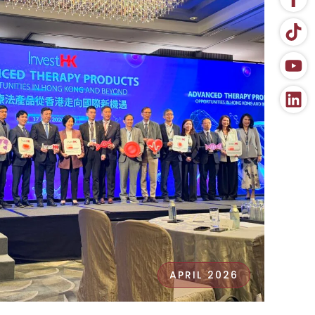
APRIL 2026