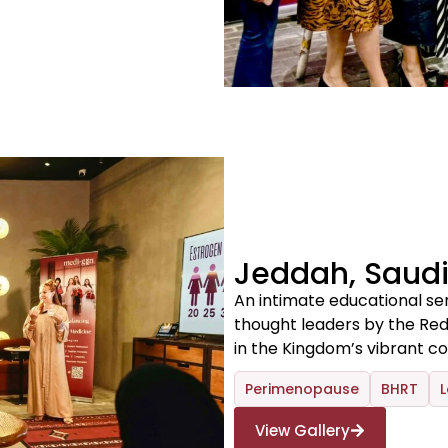
Jeddah, Saudi
An intimate educational se
thought leaders by the R
in the Kingdom’s vibrant coa
Perimenopause
BHRT
L
View Gallery