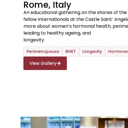
Rome, Italy
An educational gathering on the shores of the
fellow internationals at the Castle Saint’ Ange
more about women’s hormonal health, peri
leading to healthy ageing, and
longevity.
Perimenopause
BHRT
Longevity
Hormone 
View Gallery