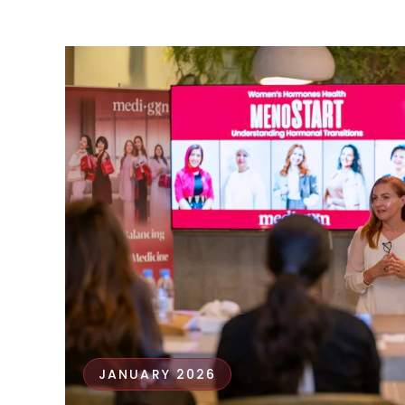
JANUARY 2026