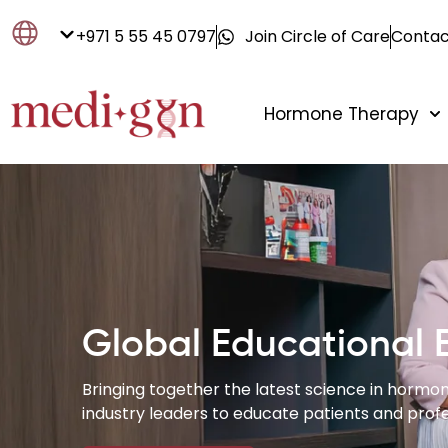
+971 5 55 45 0797
Join Circle of Care
Contac
Hormone Therapy
Global Educational 
Bringing together the latest science in hormon
industry leaders to educate patients and profe