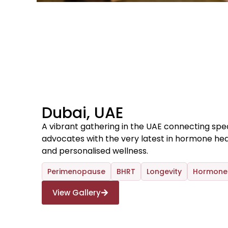
Dubai, UAE
A vibrant gathering in the UAE connecting speci
advocates with the very latest in hormone hea
and personalised wellness.
Perimenopause
BHRT
Longevity
Hormone 
View Gallery