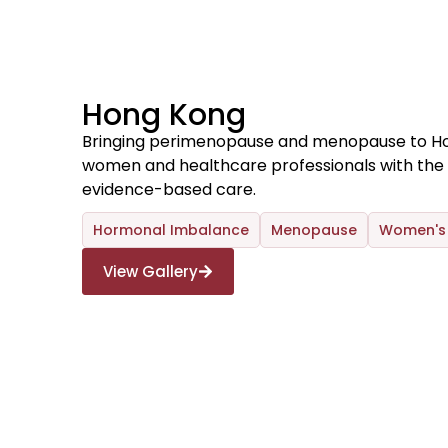
Hong Kong
Bringing perimenopause and menopause to H
women and healthcare professionals with the 
evidence-based care.
Hormonal Imbalance
Menopause
Women's 
View Gallery