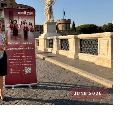
JUNE 2026