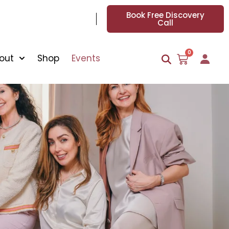
Book Free Discovery
Call
0
out
Shop
Events