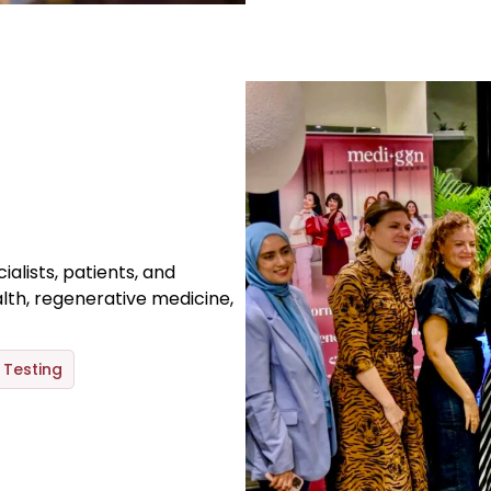
alists, patients, and
lth, regenerative medicine,
Testing