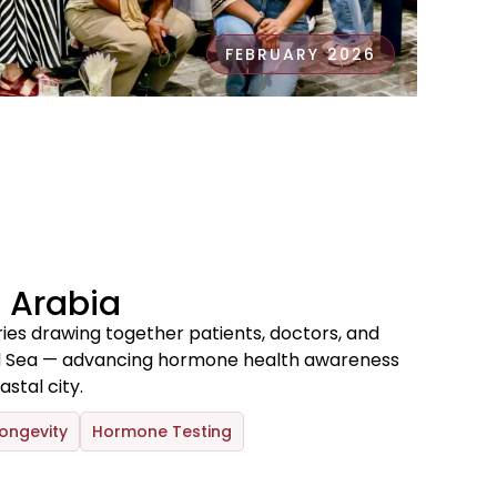
FEBRUARY 2026
 Arabia
ries drawing together patients, doctors, and
ed Sea — advancing hormone health awareness
stal city.
ongevity
Hormone Testing