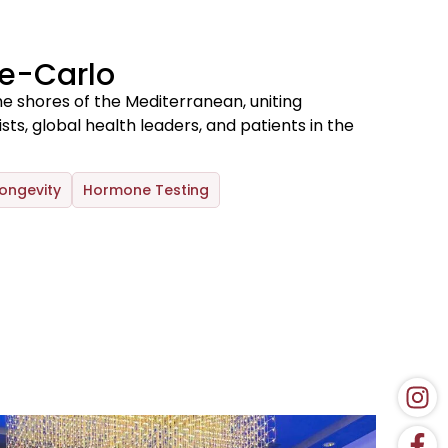
e-Carlo
e shores of the Mediterranean, uniting
s, global health leaders, and patients in the
ongevity
Hormone Testing