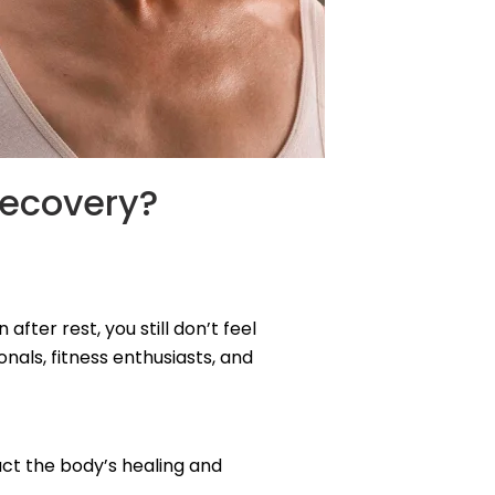
Recovery?
fter rest, you still don’t feel
als, fitness enthusiasts, and
pact the body’s healing and