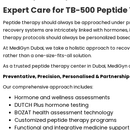
Expert Care for TB-500 Peptid
Peptide therapy should always be approached under pr
recovery systems are intricately linked with hormones, i
therapy protocols should always be personalized based 
At MediGyn Dubai, we take a holistic approach to recov
rather than a one-size-fits-all solution.
As a trusted peptide therapy center in Dubai, MediGyn o
Preventative, Precision, Personalised & Partnership
Our comprehensive approach includes:
Hormone and wellness assessments
DUTCH Plus hormone testing
BOZAT health assessment technology
Customized peptide therapy programs
Functional and integrative medicine support