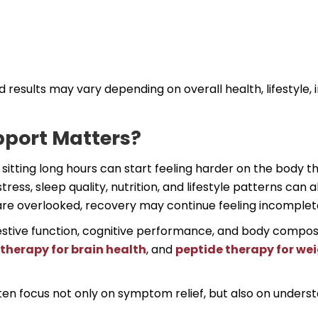
d results may vary depending on overall health, lifestyle,
pport Matters?
r sitting long hours can start feeling harder on the body t
ress, sleep quality, nutrition, and lifestyle patterns can 
are overlooked, recovery may continue feeling incomplet
estive function, cognitive performance, and body composi
therapy for brain health
, and
peptide therapy for w
en focus not only on symptom relief, but also on unders