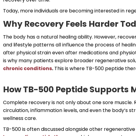
Today, more individuals are becoming interested in reg
Why Recovery Feels Harder To
The body has a natural healing ability. However, recove
and lifestyle patterns all influence the process of heali
after physical strain even after medications and physio
is why many patients explore broader regenerative solu
chronic conditions
.
This is where TB-500 peptide thera
How TB-500 Peptide Supports M
Complete recovery is not only about one sore muscle. R
circulation, inflammation levels, and even the body’s st
wellness care.
TB-500 is often discussed alongside other regenerative 