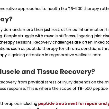
enerative approaches to health like TB-500 therapy rather
day?
ry demands more than just rest, at times. Inflammation, ho
ng. People struggle with muscle stiffness, lingering joint d
therapy sessions. Recovery challenges are often linked to
tions such as peptide therapy for chronic conditions th
py is gaining attention in regenerative wellness care.
uscle and Tissue Recovery?
ecovery from physical stress or injury depends on the mu
ress response. This is where the scope of TB-500 peptide 
therapies, including
peptide treatment for repair and