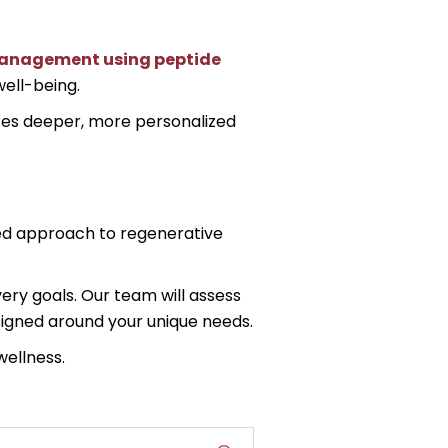
anagement using peptide
ell-being.
ires deeper, more personalized
nced approach to regenerative
ry goals. Our team will assess
signed around your unique needs.
wellness.