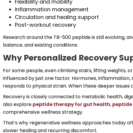
Flexibility and mobility
Inflammation management
Circulation and healing support
Post-workout recovery
Research around the TB-500 peptide is still evolving, an
balance, and existing conditions.
Why Personalized Recovery Su
For some people, even climbing stairs, lifting weights, o
influenced by just one factor. Hormones, inflammation, st
responds to physical strain. When these deeper issues 
Recovery is closely connected to metabolic health, dig
also explore
peptide therapy for gut health
,
peptide 
comprehensive wellness strategy.
That’s why regenerative wellness approaches today oft
slower healing and recurring discomfort.