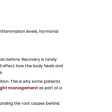
 inflammation levels, hormonal
han before. Recovery is rarely
all affect how the body heals and
e.
tion. This is why some patients
eight management
as part of a
tanding the root causes behind