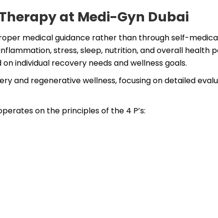
e Therapy at Medi-Gyn Dubai
oper medical guidance rather than through self-medicati
nflammation, stress, sleep, nutrition, and overall health 
on individual recovery needs and wellness goals.
ery and regenerative wellness, focusing on detailed eval
perates on the principles of the 4 P’s: