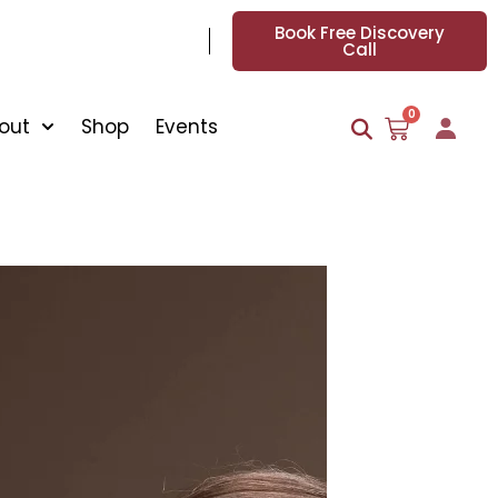
Book Free Discovery
Call
0
out
Shop
Events