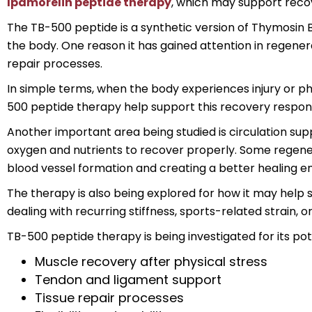
Ipamorelin peptide therapy
, which may support recov
The TB-500 peptide is a synthetic version of Thymosin Be
the body. One reason it has gained attention in regener
repair processes.
In simple terms, when the body experiences injury or phy
500 peptide therapy help support this recovery respons
Another important area being studied is circulation su
oxygen and nutrients to recover properly. Some regener
blood vessel formation and creating a better healing e
The therapy is also being explored for how it may help s
dealing with recurring stiffness, sports-related strain, o
TB-500 peptide therapy is being investigated for its pote
Muscle recovery after physical stress
Tendon and ligament support
Tissue repair processes