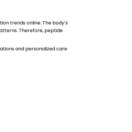
on trends online. The body’s
patterns. Therefore, peptide
uations and personalized care