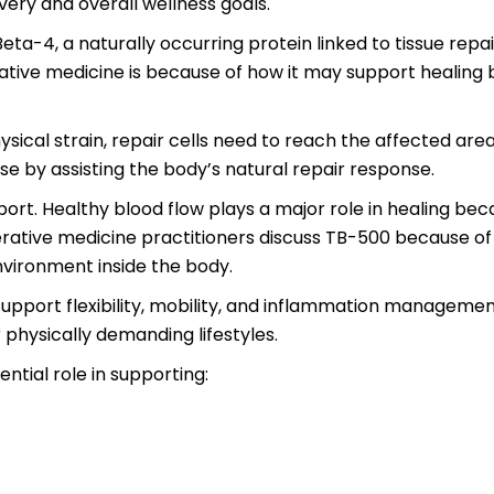
ery and overall wellness goals.
ta-4, a naturally occurring protein linked to tissue repai
ative medicine is because of how it may support healing b
sical strain, repair cells need to reach the affected area
e by assisting the body’s natural repair response.
pport. Healthy blood flow plays a major role in healing b
ative medicine practitioners discuss TB-500 because of it
nvironment inside the body.
upport flexibility, mobility, and inflammation management
r physically demanding lifestyles.
ntial role in supporting: