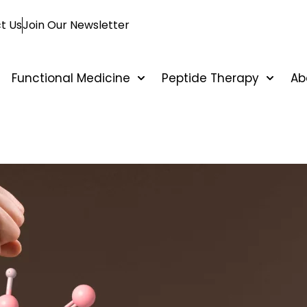
t Us
Join Our Newsletter
Functional Medicine
Peptide Therapy
Ab