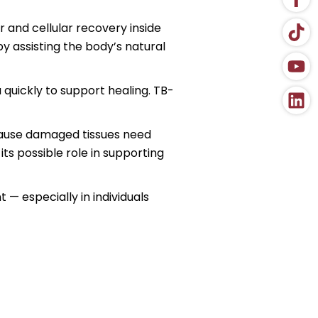
r and cellular recovery inside
y assisting the body’s natural
 quickly to support healing. TB-
ecause damaged tissues need
s possible role in supporting
 — especially in individuals