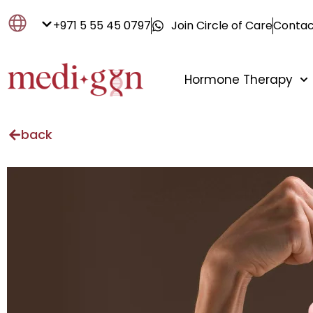
+971 5 55 45 0797
Join Circle of Care
Contac
Hormone Therapy
back