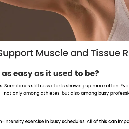
upport Muscle and Tissue 
 as easy as it used to be?
. Sometimes stiffness starts showing up more often. Even a
not only among athletes, but also among busy profession
gh-intensity exercise in busy schedules. All of this can im