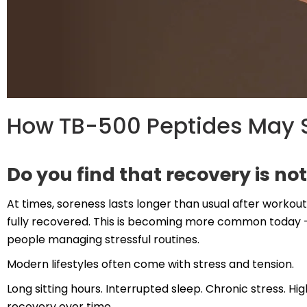
How TB-500 Peptides May S
Do you find that recovery is not
At times, soreness lasts longer than usual after workouts
fully recovered. This is becoming more common today — 
people managing stressful routines.
Modern lifestyles often come with stress and tension.
Long sitting hours. Interrupted sleep. Chronic stress. Hi
recovery over time.