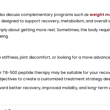
y also discuss complementary programs such as
weight m
designed to support recovery, metabolism, and overall w
imply about getting more rest. Sometimes, the body requ
eing.
e stiffness, joint discomfort, or looking for a more adva
r TB-500 peptide therapy may be suitable for your recove
 objectives to create a customized treatment strategy de
oward better recovery, improved mobility, and long-term 