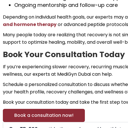
Ongoing mentorship and follow-up care
Depending on individual health goals, our experts ma
and hormone therapy
or advanced peptide protocols 
Many people today are realizing that recovery is not s
support to optimize healing, mobility, and overall well-b
Book Your Consultation Today
If you’re experiencing slower recovery, recurring muscl
wellness, our experts at MediGyn Dubai can help.
Schedule a personalized consultation to discuss whethe
your health profile, recovery challenges, and wellness
Book your consultation today and take the first step t
Book a consultation now!