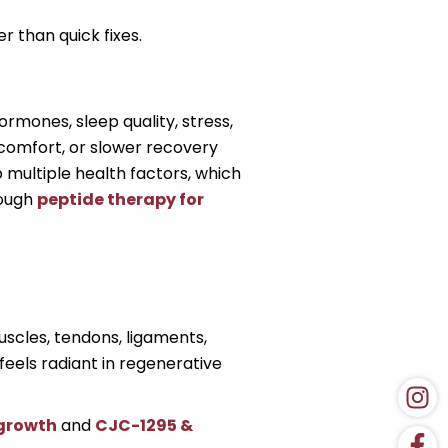
 than quick fixes.
rmones, sleep quality, stress,
iscomfort, or slower recovery
 multiple health factors, which
rough
peptide therapy for
scles, tendons, ligaments,
feels radiant in regenerative
 growth
and
CJC-1295 &