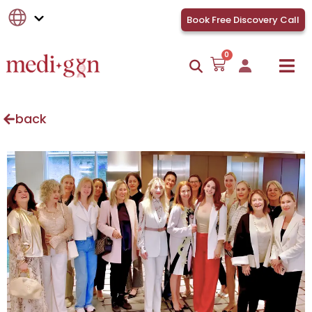
Book Free Discovery Call
0
back