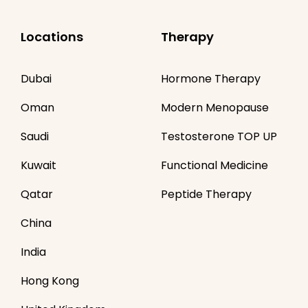
Locations
Therapy
Dubai
Hormone Therapy
Oman
Modern Menopause
Saudi
Testosterone TOP UP
Kuwait
Functional Medicine
Qatar
Peptide Therapy
China
India
Hong Kong