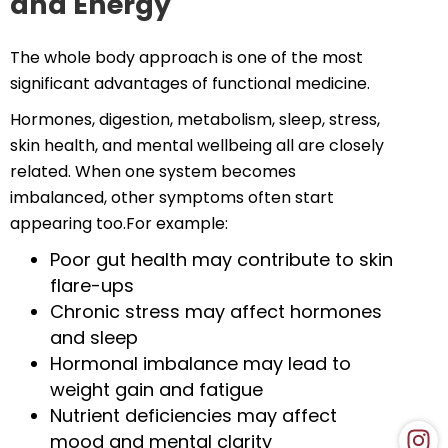
and Energy
The whole body approach is one of the most
significant advantages of functional medicine.
Hormones, digestion, metabolism, sleep, stress,
skin health, and mental wellbeing all are closely
related. When one system becomes
imbalanced, other symptoms often start
appearing too.For example:
Poor gut health may contribute to skin
flare-ups
Chronic stress may affect hormones
and sleep
Hormonal imbalance may lead to
weight gain and fatigue
Nutrient deficiencies may affect
mood and mental clarity