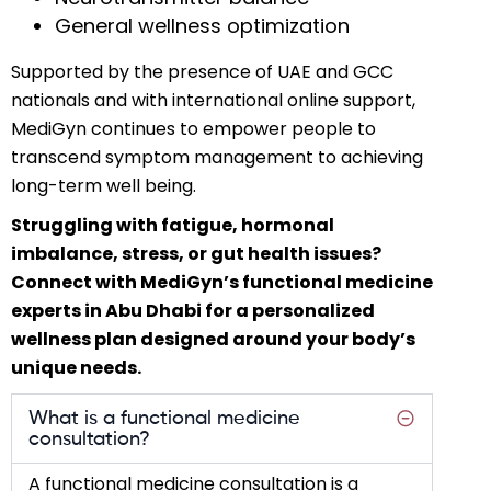
General wellness optimization
Supported by the presence of UAE and GCC
nationals and with international online support,
MediGyn continues to empower people to
transcend symptom management to achieving
long-term well being.
Struggling with fatigue, hormonal
imbalance, stress, or gut health issues?
Connect with MediGyn’s functional medicine
experts in Abu Dhabi for a personalized
wellness plan designed around your body’s
unique needs.
What is a functional medicine
consultation?
A functional medicine consultation is a