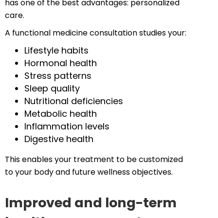
has one of the best advantages: personalized
care.
A functional medicine consultation studies your:
Lifestyle habits
Hormonal health
Stress patterns
Sleep quality
Nutritional deficiencies
Metabolic health
Inflammation levels
Digestive health
This enables your treatment to be customized
to your body and future wellness objectives.
Improved and long-term