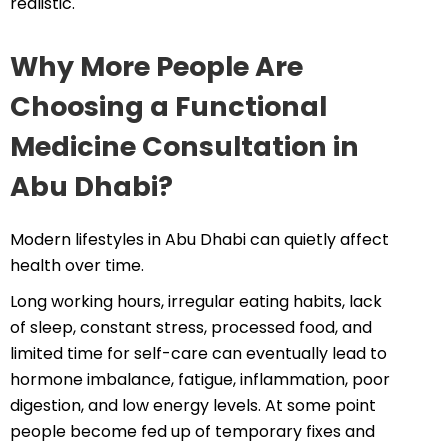
realistic.
Why More People Are
Choosing a Functional
Medicine Consultation in
Abu Dhabi?
Modern lifestyles in Abu Dhabi can quietly affect
health over time.
Long working hours, irregular eating habits, lack
of sleep, constant stress, processed food, and
limited time for self-care can eventually lead to
hormone imbalance, fatigue, inflammation, poor
digestion, and low energy levels. At some point
people become fed up of temporary fixes and