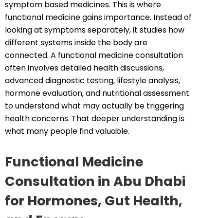
symptom based medicines. This is where
functional medicine gains importance. Instead of
looking at symptoms separately, it studies how
different systems inside the body are
connected. A functional medicine consultation
often involves detailed health discussions,
advanced diagnostic testing, lifestyle analysis,
hormone evaluation, and nutritional assessment
to understand what may actually be triggering
health concerns. That deeper understanding is
what many people find valuable.
Functional Medicine
Consultation in Abu Dhabi
for Hormones, Gut Health,