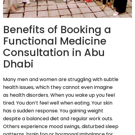
Benefits of Booking a
Functional Medicine
Consultation in Abu
Dhabi
Many men and women are struggling with subtle
health issues, which they cannot even imagine
as health disorders. When you wake up you feel
tired. You don’t feel well when eating. Your skin
has a sudden response. You gaining weight
despite a balanced diet and regular work outs.
Others experience mood swings, disturbed sleep
patterns, brain fog or hormonal imbalance for