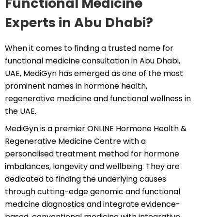
Functional Medicine
Experts in Abu Dhabi?
When it comes to finding a trusted name for
functional medicine consultation in Abu Dhabi,
UAE, MediGyn has emerged as one of the most
prominent names in hormone health,
regenerative medicine and functional wellness in
the UAE.
MediGyn is a premier ONLINE Hormone Health &
Regenerative Medicine Centre with a
personalised treatment method for hormone
imbalances, longevity and wellbeing. They are
dedicated to finding the underlying causes
through cutting-edge genomic and functional
medicine diagnostics and integrate evidence-
based, conventional medicine with integrative