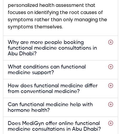
personalized health assessment that
focuses on identifying the root causes of
symptoms rather than only managing the
symptoms themselves.
Why are more people booking
functional medicine consultations in
Abu Dhabi?
What conditions can functional
medicine support?
How does functional medicine differ
from conventional medicine?
Can functional medicine help with
hormone health?
Does MediGyn offer online functional
medicine consultations in Abu Dhabi?