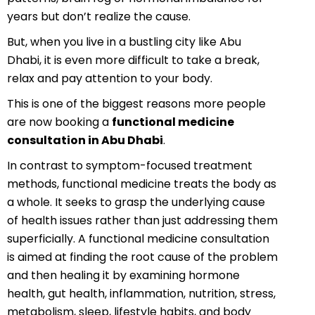
years but don’t realize the cause.
But, when you live in a bustling city like Abu
Dhabi, it is even more difficult to take a break,
relax and pay attention to your body.
This is one of the biggest reasons more people
are now booking a
functional medicine
consultation in Abu Dhabi
.
In contrast to symptom-focused treatment
methods, functional medicine treats the body as
a whole. It seeks to grasp the underlying cause
of health issues rather than just addressing them
superficially. A functional medicine consultation
is aimed at finding the root cause of the problem
and then healing it by examining hormone
health, gut health, inflammation, nutrition, stress,
metabolism, sleep, lifestyle habits, and body