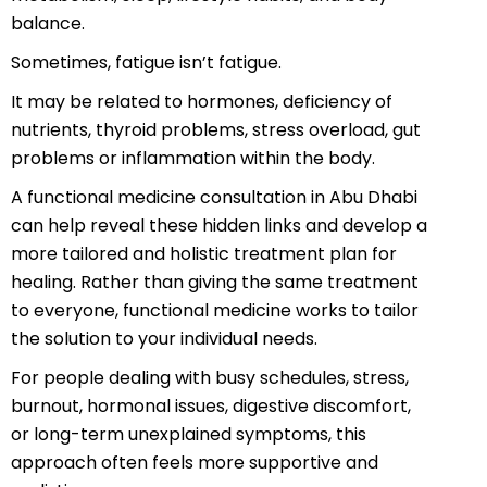
balance.
Sometimes, fatigue isn’t fatigue.
It may be related to hormones, deficiency of
nutrients, thyroid problems, stress overload, gut
problems or inflammation within the body.
A functional medicine consultation in Abu Dhabi
can help reveal these hidden links and develop a
more tailored and holistic treatment plan for
healing. Rather than giving the same treatment
to everyone, functional medicine works to tailor
the solution to your individual needs.
For people dealing with busy schedules, stress,
burnout, hormonal issues, digestive discomfort,
or long-term unexplained symptoms, this
approach often feels more supportive and