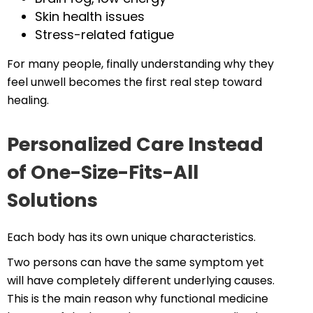
Skin health issues
Stress-related fatigue
For many people, finally understanding why they
feel unwell becomes the first real step toward
healing.
Personalized Care Instead
of One-Size-Fits-All
Solutions
Each body has its own unique characteristics.
Two persons can have the same symptom yet
will have completely different underlying causes.
This is the main reason why functional medicine