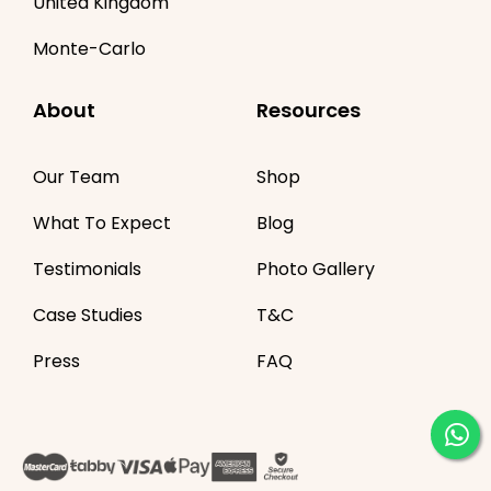
United Kingdom
Monte-Carlo
About
Resources
Our Team
Shop
What To Expect
Blog
Testimonials
Photo Gallery
Case Studies
T&C
Press
FAQ