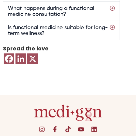
What happens during a functional
medicine consultation?
Is functional medicine suitable for long-
term wellness?
Spread the love