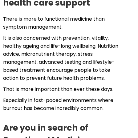
health care support
There is more to functional medicine than
symptom management.
It is also concerned with prevention, vitality,
healthy ageing and life-long wellbeing. Nutrition
advice, micronutrient therapy, stress
management, advanced testing and lifestyle-
based treatment encourage people to take
action to prevent future health problems.
That is more important than ever these days.
Especially in fast-paced environments where
burnout has become incredibly common.
Are you in search of