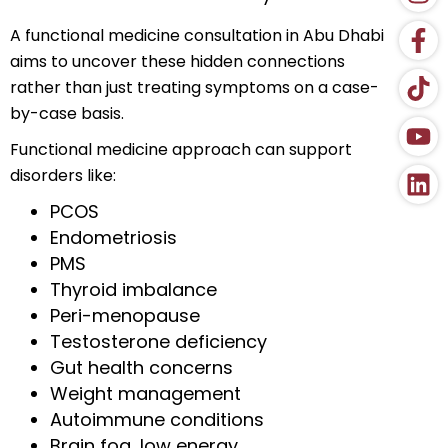
A functional medicine consultation in Abu Dhabi
aims to uncover these hidden connections
rather than just treating symptoms on a case-
by-case basis.
Functional medicine approach can support
disorders like:
PCOS
Endometriosis
PMS
Thyroid imbalance
Peri-menopause
Testosterone deficiency
Gut health concerns
Weight management
Autoimmune conditions
Brain fog, low energy