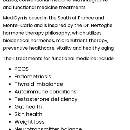
and functional medicine treatments.
MediGyn is based in the South of France and
Monte-Carlo and is inspired by the Dr. Hertoghe
hormone therapy philosophy, which utilizes
bioidentical hormones, micronutrient therapy,
preventive healthcare, vitality and healthy aging.
Their treatments for functional medicine include:
PCOS
Endometriosis
Thyroid imbalance
Autoimmune conditions
Testosterone deficiency
Gut health
Skin health
Weight loss
Neurotransmitter balance