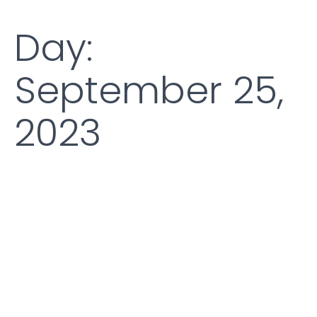
Day:
September 25,
2023