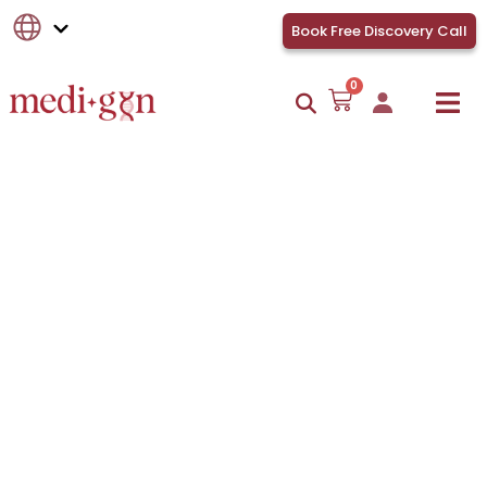
Book Free Discovery Call
0