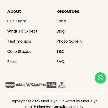
About
Resources
Our Team
Shop
What To Expect
Blog
Testimonials
Photo Gallery
Case Studies
T&C
Press
FAQ
Copyright © 2026 Medi-Gyn | Powered by Medi-Gyn
Health Planning Consultancies LLC