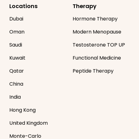
Locations
Therapy
Dubai
Hormone Therapy
Oman
Modern Menopause
Saudi
Testosterone TOP UP
Kuwait
Functional Medicine
Qatar
Peptide Therapy
China
India
Hong Kong
United Kingdom
Monte-Carlo