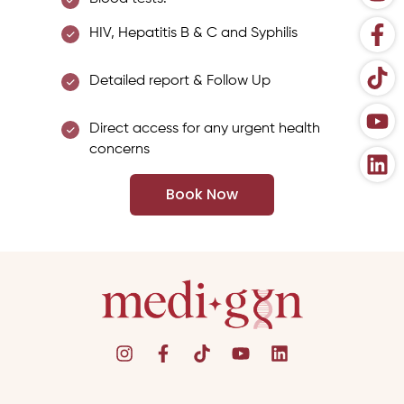
HIV, Hepatitis B & C and Syphilis
Detailed report & Follow Up
Direct access for any urgent health
concerns
Book Now