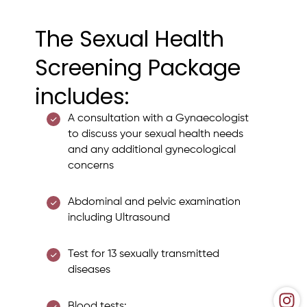
The Sexual Health
Screening Package
includes:
A consultation with a Gynaecologist
to discuss your sexual health needs
and any additional gynecological
concerns
Abdominal and pelvic examination
including Ultrasound
Test for 13 sexually transmitted
diseases
Blood tests: