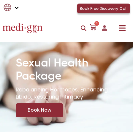
Book Free Discovery Call
0
Sexual Health
Package
Rebalancing Hormones, Enhancing
Libido, Restoring Intimacy
Book Now