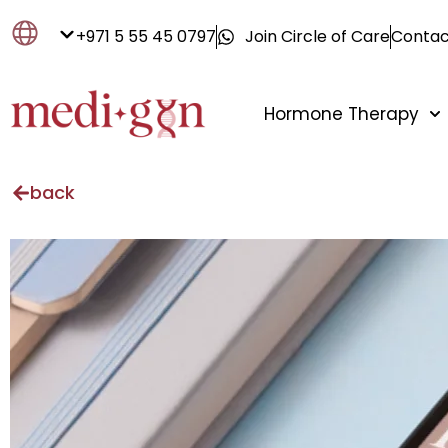
+971 5 55 45 0797
Join Circle of Care
Contac
Hormone Therapy
back