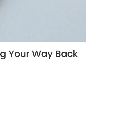
ng Your Way Back