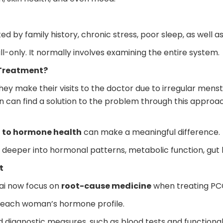
by family history, chronic stress, poor sleep, as well a
l-only. It normally involves examining the entire system.
 Treatment?
ake their visits to the doctor due to irregular menstruat
 can find a solution to the problem through this approac
h to hormone health
can make a meaningful difference.
eeper into hormonal patterns, metabolic function, gut he
t
ai now focus on
root-cause medicine
when treating PC
dy each woman’s hormone profile.
d diagnostic measures, such as blood tests and functiona