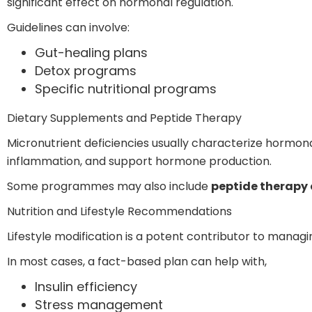
significant effect on hormonal regulation.
Guidelines can involve:
Gut-healing plans
Detox programs
Specific nutritional programs
Dietary Supplements and Peptide Therapy
Micronutrient deficiencies usually characterize hormona
inflammation, and support hormone production.
Some programmes may also include
peptide therapy 
Nutrition and Lifestyle Recommendations
Lifestyle modification is a potent contributor to manag
In most cases, a fact-based plan can help with,
Insulin efficiency
Stress management