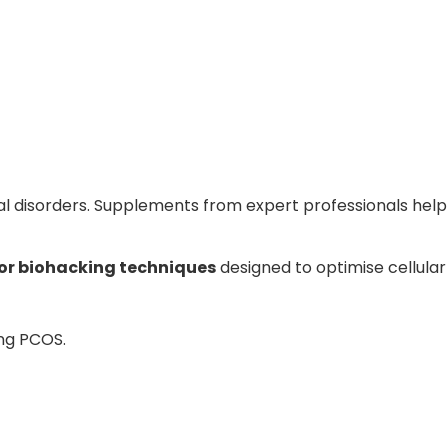
l disorders. Supplements from expert professionals help m
or biohacking techniques
designed to optimise cellular
ing PCOS.