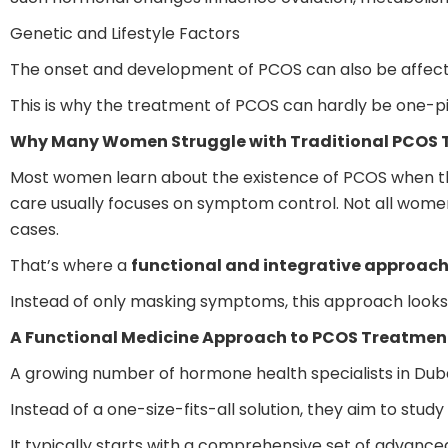
Genetic and Lifestyle Factors
The onset and development of PCOS can also be affected 
This is why the treatment of PCOS can hardly be one-pil
Why Many Women Struggle with Traditional PCOS
Most women learn about the existence of PCOS when they m
care usually focuses on symptom control. Not all women
cases.
That’s where a
functional and integrative approac
Instead of only masking symptoms, this approach looks d
A Functional Medicine Approach to PCOS Treatmen
A growing number of hormone health specialists in Dub
Instead of a one-size-fits-all solution, they aim to stu
It typically starts with a comprehensive set of advance