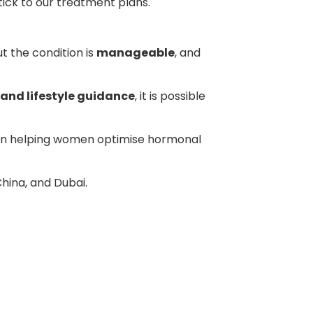
tick to our treatment plans.
ut the condition is
manageable
, and
and lifestyle guidance
, it is possible
 on helping women optimise hormonal
China, and Dubai.