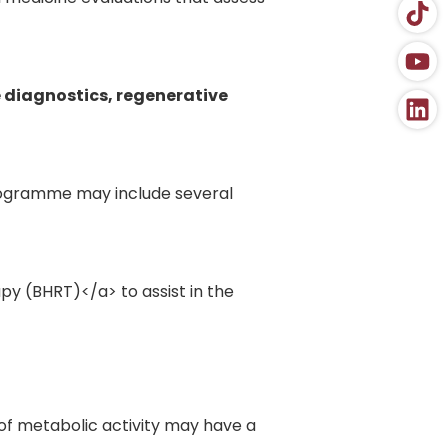
 diagnostics, regenerative
rogramme may include several
y (BHRT)</a> to assist in the
f metabolic activity may have a