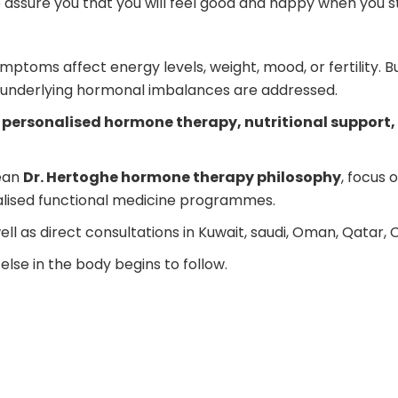
 assure you that you will feel good and happy when you s
mptoms affect energy levels, weight, mood, or fertility. B
nderlying hormonal imbalances are addressed.
personalised hormone therapy, nutritional support, 
pean
Dr. Hertoghe hormone therapy philosophy
, focus
nalised functional medicine programmes.
ll as direct consultations in Kuwait, saudi, Oman, Qatar, 
se in the body begins to follow.