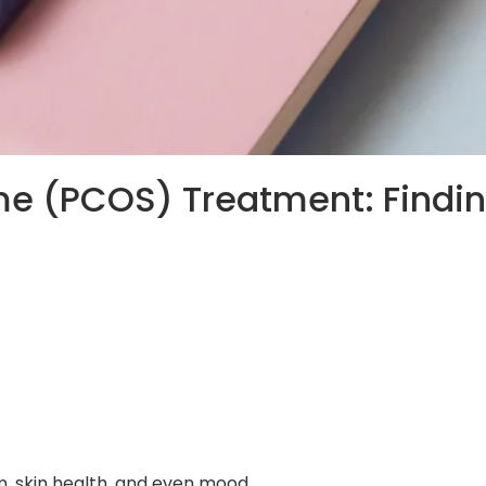
me (PCOS) Treatment: Findi
, skin health, and even mood.