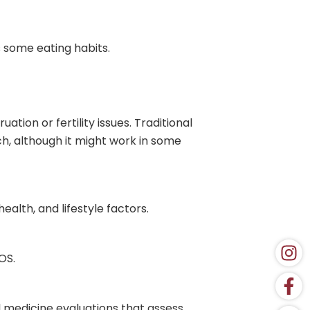
s some eating habits.
ion or fertility issues. Traditional
h, although it might work in some
alth, and lifestyle factors.
OS.
l medicine evaluations that assess