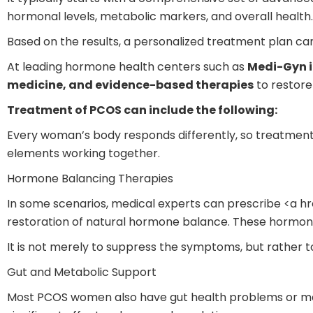
hormonal levels, metabolic markers, and overall health.
Based on the results, a personalized treatment plan ca
At leading hormone health centers such as
Medi-Gyn i
medicine, and evidence-based therapies
to restore
Treatment of PCOS can include the following:
Every woman’s body responds differently, so treatmen
elements working together.
Hormone Balancing Therapies
In some scenarios, medical experts can prescribe <a h
restoration of natural hormone balance. These hormones
It is not merely to suppress the symptoms, but rather t
Gut and Metabolic Support
Most PCOS women also have gut health problems or me