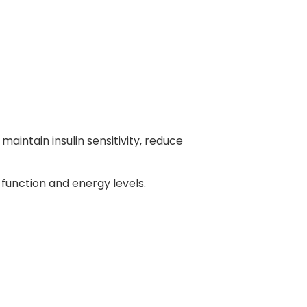
aintain insulin sensitivity, reduce
 function and energy levels.