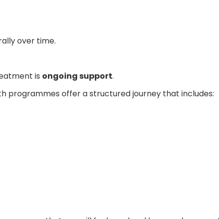
lly over time.
reatment is
ongoing support
.
 programmes offer a structured journey that includes: