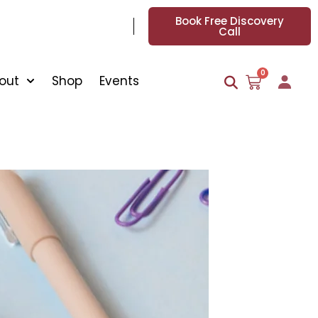
Book Free Discovery
Call
0
out
Shop
Events