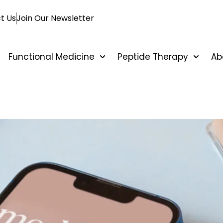
t Us
Join Our Newsletter
Functional Medicine
Peptide Therapy
Ab