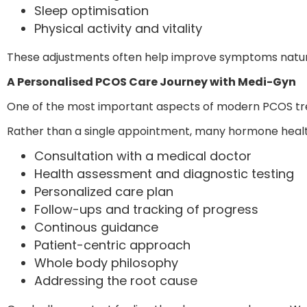
Sleep optimisation
Physical activity and vitality
These adjustments often help improve symptoms natura
A Personalised PCOS Care Journey with Medi-Gyn
One of the most important aspects of modern PCOS t
Rather than a single appointment, many hormone health
Consultation with a medical doctor
Health assessment and diagnostic testing
Personalized care plan
Follow-ups and tracking of progress
Continous guidance
Patient-centric approach
Whole body philosophy
Addressing the root cause