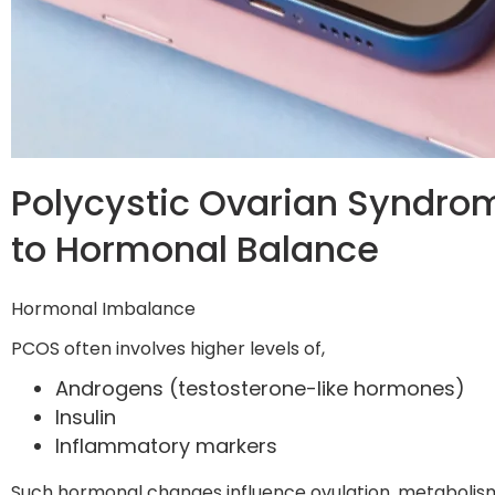
Polycystic Ovarian Syndro
to Hormonal Balance
Hormonal Imbalance
PCOS often involves higher levels of,
Androgens (testosterone-like hormones)
Insulin
Inflammatory markers
Such hormonal changes influence ovulation, metabolism