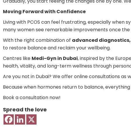
Gradually, you start feeling the changes one by one. We
Moving Forward with Confidence
Living with PCOS can feel frustrating, especially when sy
many women see remarkable improvements once the u
With the right combination of
advanced diagnostics, 
to restore balance and reclaim your wellbeing.
Centres like
Medi-Gyn in Dubai
, inspired by the Euro
health, vitality, and long-term wellness through perso
Are you not in Dubai? We offer online consultations as we
Because when hormones return to balance, everything el
Book a consultation now!
Spread the love