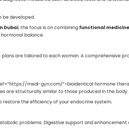
n be developed.
n Dubai
, the focus is on combining
functional medicine
 hormonal balance.
t plans are tailored to each woman. A comprehensive p
ref=”https://medi-gyn.com/”>bioidentical hormone therap
 are structurally similar to those produced in the body.
o restore the efficiency of your endocrine system.
tabolic problems. Digestive support and enhancement o