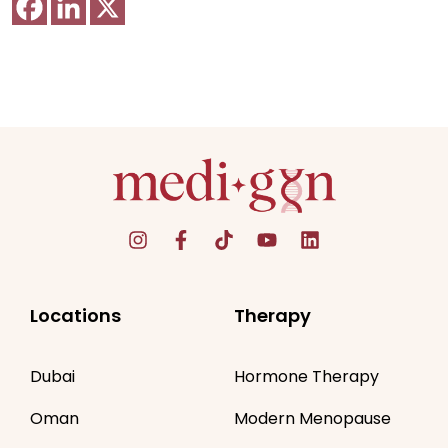
Locations
Therapy
Dubai
Hormone Therapy
Oman
Modern Menopause