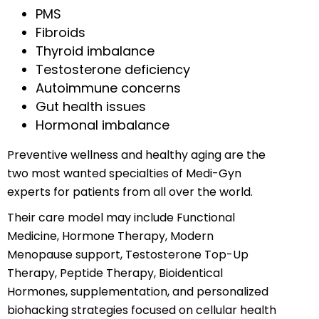
PMS
Fibroids
Thyroid imbalance
Testosterone deficiency
Autoimmune concerns
Gut health issues
Hormonal imbalance
Preventive wellness and healthy aging are the
two most wanted specialties of Medi-Gyn
experts for patients from all over the world.
Their care model may include Functional
Medicine, Hormone Therapy, Modern
Menopause support, Testosterone Top-Up
Therapy, Peptide Therapy, Bioidentical
Hormones, supplementation, and personalized
biohacking strategies focused on cellular health