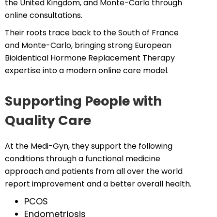
the United Kingdom, and Monte-Carlo through
online consultations.
Their roots trace back to the South of France
and Monte-Carlo, bringing strong European
Bioidentical Hormone Replacement Therapy
expertise into a modern online care model.
Supporting People with
Quality Care
At the Medi-Gyn, they support the following
conditions through a functional medicine
approach and patients from all over the world
report improvement and a better overall health.
PCOS
Endometriosis