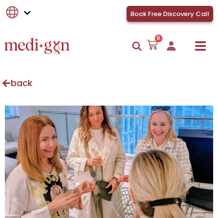
Book Free Discovery Call
0
back