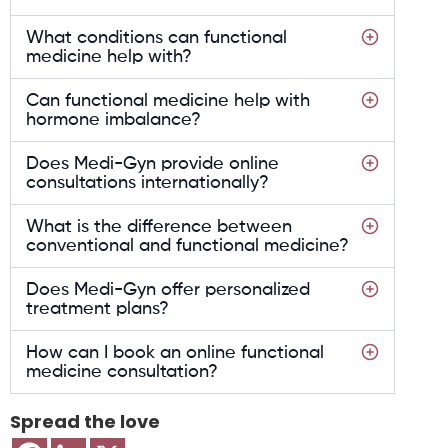
What conditions can functional
medicine help with?
Can functional medicine help with
hormone imbalance?
Does Medi-Gyn provide online
consultations internationally?
What is the difference between
conventional and functional medicine?
Does Medi-Gyn offer personalized
treatment plans?
How can I book an online functional
medicine consultation?
Spread the love