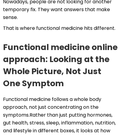
Nowadays, people are not looking for another
temporary fix. They want answers that make
sense.
That is where functional medicine hits different.
Functional medicine online
approach: Looking at the
Whole Picture, Not Just
One Symptom
Functional medicine follows a whole body
approach, not just concentrating on the
symptoms.Rather than just putting hormones,
gut health, stress, sleep, inflammation, nutrition,
and lifestyle in different boxes, it looks at how