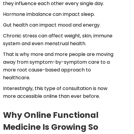
they influence each other every single day.
Hormone imbalance can impact sleep.
Gut health can impact mood and energy.
Chronic stress can affect weight, skin, immune
system and even menstrual health.
That is why more and more people are moving
away from symptom-by-symptom care to a
more root cause-based approach to
healthcare.
Interestingly, this type of consultation is now
more accessible online than ever before.
Why Online Functional
Medicine Is Growing So