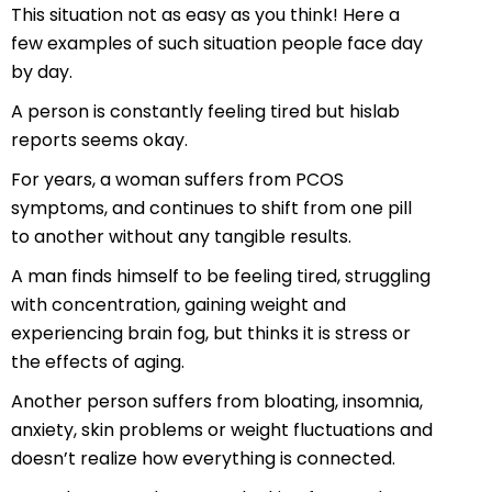
This situation not as easy as you think! Here a
few examples of such situation people face day
by day.
A person is constantly feeling tired but hislab
reports seems okay.
For years, a woman suffers from PCOS
symptoms, and continues to shift from one pill
to another without any tangible results.
A man finds himself to be feeling tired, struggling
with concentration, gaining weight and
experiencing brain fog, but thinks it is stress or
the effects of aging.
Another person suffers from bloating, insomnia,
anxiety, skin problems or weight fluctuations and
doesn’t realize how everything is connected.