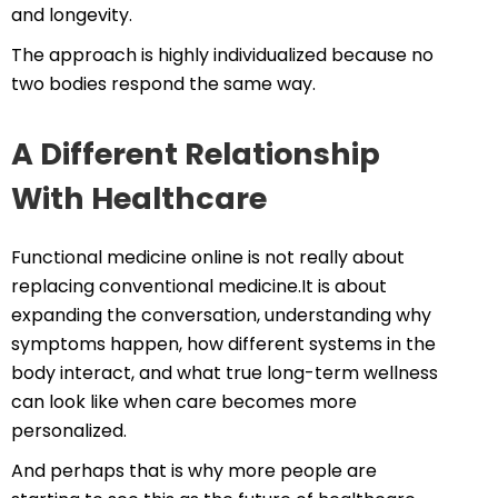
and longevity.
The approach is highly individualized because no
two bodies respond the same way.
A Different Relationship
With Healthcare
Functional medicine online is not really about
replacing conventional medicine.It is about
expanding the conversation, understanding why
symptoms happen, how different systems in the
body interact, and what true long-term wellness
can look like when care becomes more
personalized.
And perhaps that is why more people are