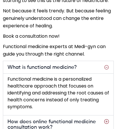
starting to see this as the future of healthcare.
Not because it feels trendy. But because feeling
genuinely understood can change the entire
experience of healing.
Book a consultation now!
Functional medicine experts at Medi-gyn can
guide you through the right channel.
What is functional medicine?
Functional medicine is a personalized
healthcare approach that focuses on
identifying and addressing the root causes of
health concerns instead of only treating
symptoms.
How does online functional medicine
consultation work?