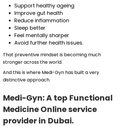
Support healthy ageing
Improve gut health
Reduce inflammation
Sleep better
Feel mentally sharper
Avoid further health issues.
That preventive mindset is becoming much
stronger across the world.
And this is where Medi-Gyn has built a very
distinctive approach.
Medi-Gyn: A top Functional
Medicine Online service
provider in Dubai.