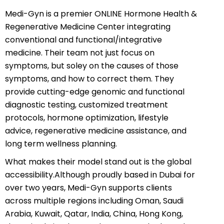
Medi-Gyn is a premier ONLINE Hormone Health &
Regenerative Medicine Center integrating
conventional and functional/integrative
medicine. Their team not just focus on
symptoms, but soley on the causes of those
symptoms, and how to correct them. They
provide cutting-edge genomic and functional
diagnostic testing, customized treatment
protocols, hormone optimization, lifestyle
advice, regenerative medicine assistance, and
long term wellness planning.
What makes their model stand out is the global
accessibility.Although proudly based in Dubai for
over two years, Medi-Gyn supports clients
across multiple regions including Oman, Saudi
Arabia, Kuwait, Qatar, India, China, Hong Kong,