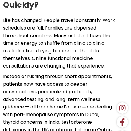
Quickly?
Life has changed. People travel constantly. Work
schedules are full. Families are dispersed
throughout countries. Many just don’t have the
time or energy to shuffle from clinic to clinic
multiple clinics trying to connect the dots
themselves. Online functional medicine
consultations are changing that experience.
Instead of rushing through short appointments,
patients now have access to deeper
conversations, personalized protocols,
advanced testing, and long-term wellness
guidance — all from home.For someone dealing
with peri-menopause symptoms in Dubai,
thyroid concerns in India, testosterone
deficiency in the UK, or chronic fatigue in Qatar,