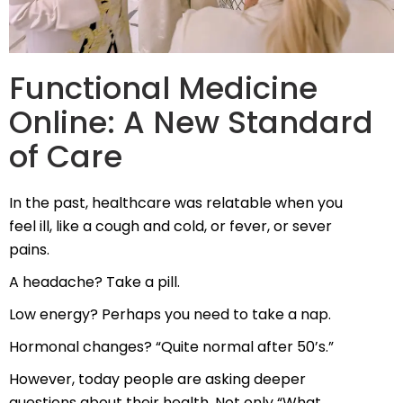
Functional Medicine
Online: A New Standard
of Care
In the past, healthcare was relatable when you
feel ill, like a cough and cold, or fever, or sever
pains.
A headache? Take a pill.
Low energy? Perhaps you need to take a nap.
Hormonal changes? “Quite normal after 50’s.”
However, today people are asking deeper
questions about their health. Not only “What