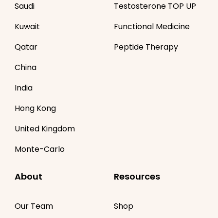
Saudi
Testosterone TOP UP
Kuwait
Functional Medicine
Qatar
Peptide Therapy
China
India
Hong Kong
United Kingdom
Monte-Carlo
About
Resources
Our Team
Shop