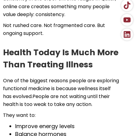
online care creates something many people
value deeply: consistency.
Not rushed care. Not fragmented care. But
ongoing support.
Health Today Is Much More
Than Treating Illness
One of the biggest reasons people are exploring
functional medicine is because wellness itself
has evolved.People are not waiting until their
health is too weak to take any action.
They want to:
Improve energy levels
Balance hormones