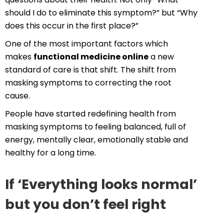
should I do to eliminate this symptom?” but “Why
does this occur in the first place?”
One of the most important factors which
makes
functional medicine online
a new
standard of care is that shift. The shift from
masking symptoms to correcting the root
cause.
People have started redefining health from
masking symptoms to feeling balanced, full of
energy, mentally clear, emotionally stable and
healthy for a long time.
If ‘Everything looks normal’
but you don’t feel right