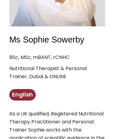
Ms Sophie Sowerby
BSc, MSc, mBANT, rCNHC
Nutritional Therapist & Personal
Trainer, Dubai & ONLINE
English
As a UK qualified, Registered Nutritional
Therapy Practitioner and Personal
Trainer Sophie works with the
application of scientific evidence in the