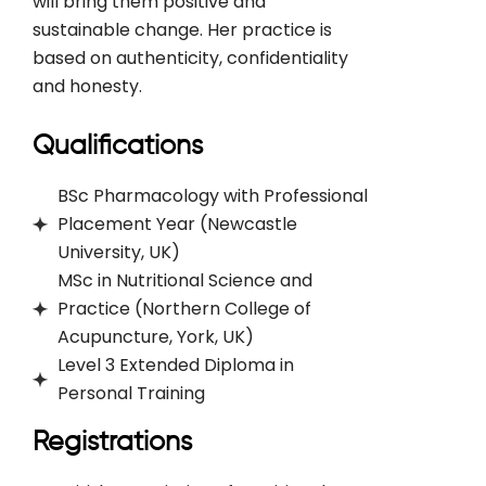
will bring them positive and
sustainable change. Her practice is
based on authenticity, confidentiality
and honesty.
Qualifications
BSc Pharmacology with Professional
Placement Year (Newcastle
University, UK)
MSc in Nutritional Science and
Practice (Northern College of
Acupuncture, York, UK)
Level 3 Extended Diploma in
Personal Training
Registrations