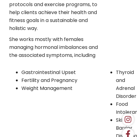
protocols and exercise programs, to
help clients achieve their health and
fitness goals in a sustainable and
holistic way.
She works mostly with females
managing hormonal imbalances and
the associated symptoms, including
Gastrointestinal Upset
Thyroid
Fertility and Pregnancy
and
Weight Management
Adrenal
Disorder
Food
Intolera
Skin
Barrier
Disrupti