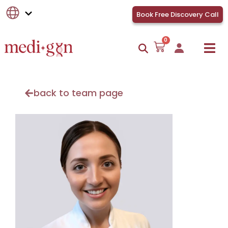
Book Free Discovery Call
0
back to team page