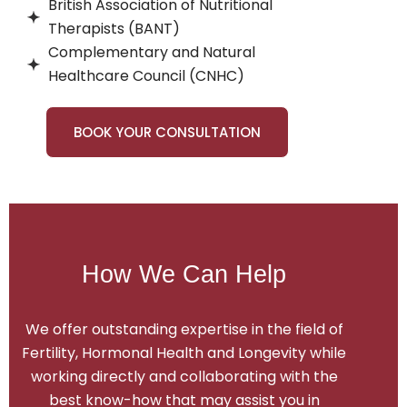
British Association of Nutritional
Therapists (BANT)
Complementary and Natural
Healthcare Council (CNHC)
BOOK YOUR CONSULTATION
How We Can Help
We offer outstanding expertise in the field of
Fertility, Hormonal Health and Longevity while
working directly and collaborating with the
best know-how that may assist you in