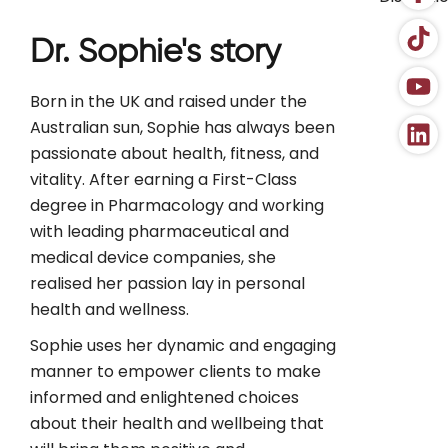
Dr. Sophie's story
Born in the UK and raised under the
Australian sun, Sophie has always been
passionate about health, fitness, and
vitality. After earning a First-Class
degree in Pharmacology and working
with leading pharmaceutical and
medical device companies, she
realised her passion lay in personal
health and wellness.
Sophie uses her dynamic and engaging
manner to empower clients to make
informed and enlightened choices
about their health and wellbeing that