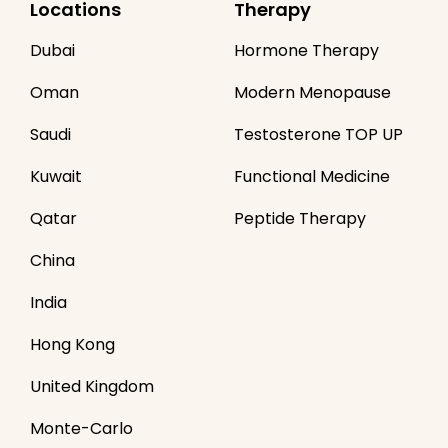
Locations
Therapy
Dubai
Hormone Therapy
Oman
Modern Menopause
Saudi
Testosterone TOP UP
Kuwait
Functional Medicine
Qatar
Peptide Therapy
China
India
Hong Kong
United Kingdom
Monte-Carlo