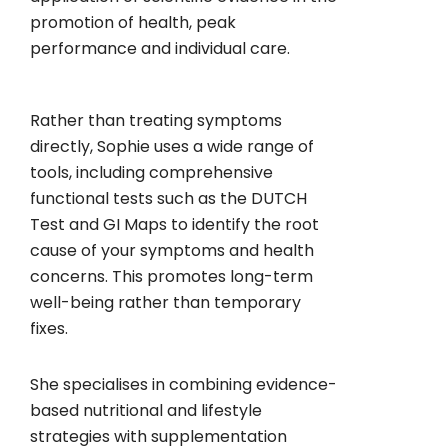
promotion of health, peak
performance and individual care.
Rather than treating symptoms
directly, Sophie uses a wide range of
tools, including comprehensive
functional tests such as the DUTCH
Test and GI Maps to identify the root
cause of your symptoms and health
concerns. This promotes long-term
well-being rather than temporary
fixes.
She specialises in combining evidence-
based nutritional and lifestyle
strategies with supplementation