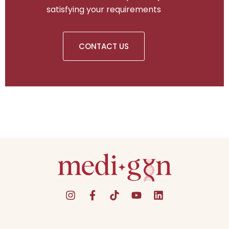
satisfying your requirements
CONTACT US