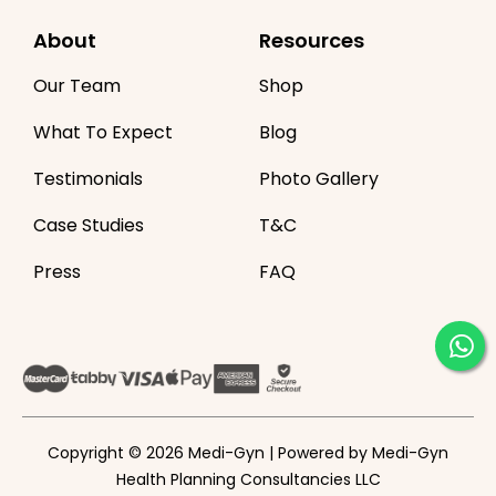
About
Resources
Our Team
Shop
What To Expect
Blog
Testimonials
Photo Gallery
Case Studies
T&C
Press
FAQ
Copyright © 2026 Medi-Gyn | Powered by Medi-Gyn
Health Planning Consultancies LLC