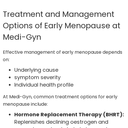
Treatment and Management
Options of Early Menopause at
Medi-Gyn
Effective management of early menopause depends
on:
Underlying cause
symptom severity
Individual health profile
At Medi-Gyn, common treatment options for early
menopause include:
Hormone Replacement Therapy (BHRT):
Replenishes declining oestrogen and