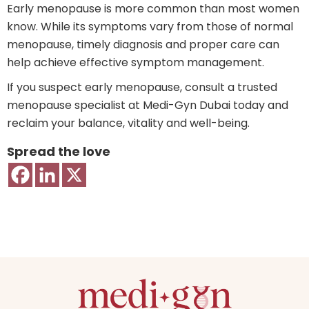
Early menopause is more common than most women
know. While its symptoms vary from those of normal
menopause, timely diagnosis and proper care can
help achieve effective symptom management.
If you suspect early menopause, consult a trusted
menopause specialist at Medi-Gyn Dubai today and
reclaim your balance, vitality and well-being.
Spread the love