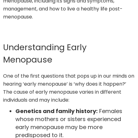
menopause, including its signs and symptoms,
management, and how to live a healthy life post-
menopause.
Understanding Early
Menopause
One of the first questions that pops up in our minds on
hearing ‘early menopause’ is ‘why does it happen?’
The cause of early menopause varies in different
individuals and may include:
Genetics and family history:
Females
whose mothers or sisters experienced
early menopause may be more
predisposed to it.