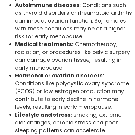
Autoimmune diseases:
Conditions such
as thyroid disorders or rheumatoid arthritis
can impact ovarian function. So, females
with these conditions may be at a higher
risk for early menopause.
Medical treatments:
Chemotherapy,
radiation, or procedures like pelvic surgery
can damage ovarian tissue, resulting in
early menopause.
Hormonal or ovarian disorders:
Conditions like polycystic ovary syndrome
(PCOS) or low estrogen production may
contribute to early decline in hormone
levels, resulting in early menopause.
Lifestyle and stress:
smoking, extreme
diet changes, chronic stress and poor
sleeping patterns can accelerate