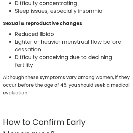
Difficulty concentrating
Sleep issues, especially insomnia
Sexual & reproductive changes
Reduced libido
Lighter or heavier menstrual flow before
cessation
Difficulty conceiving due to declining
fertility
Although these symptoms vary among women, if they
occur before the age of 45, you should seek a medical
evaluation.
How to Confirm Early