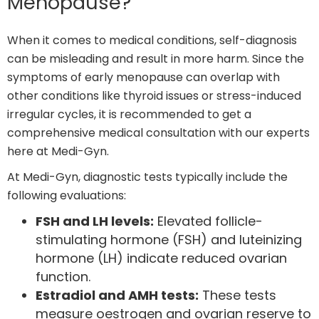
Menopause?
When it comes to medical conditions, self-diagnosis
can be misleading and result in more harm. Since the
symptoms of early menopause can overlap with
other conditions like thyroid issues or stress-induced
irregular cycles, it is recommended to get a
comprehensive medical consultation with our experts
here at Medi-Gyn.
At Medi-Gyn, diagnostic tests typically include the
following evaluations:
FSH and LH levels:
Elevated follicle-
stimulating hormone (FSH) and luteinizing
hormone (LH) indicate reduced ovarian
function.
Estradiol and AMH tests:
These tests
measure oestrogen and ovarian reserve to