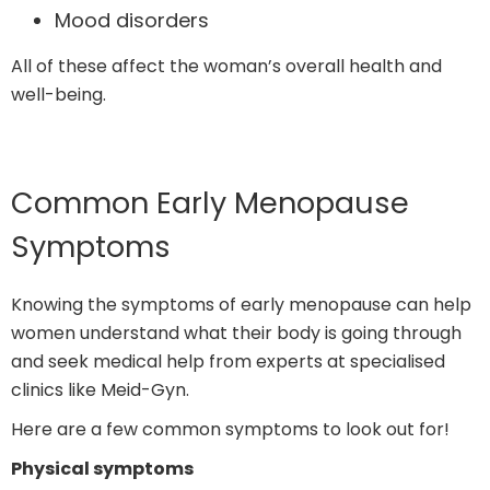
Mood disorders
All of these affect the woman’s overall health and
well-being.
Common Early Menopause
Symptoms
Knowing the symptoms of early menopause can help
women understand what their body is going through
and seek medical help from experts at specialised
clinics like Meid-Gyn.
Here are a few common symptoms to look out for!
Physical symptoms