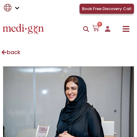
Book Free Discovery Call
0
back