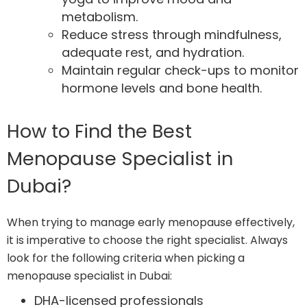
metabolism.
Reduce stress through mindfulness,
adequate rest, and hydration.
Maintain regular check-ups to monitor
hormone levels and bone health.
How to Find the Best
Menopause Specialist in
Dubai?
When trying to manage early menopause effectively,
it is imperative to choose the right specialist. Always
look for the following criteria when picking a
menopause specialist in Dubai:
DHA-licensed professionals