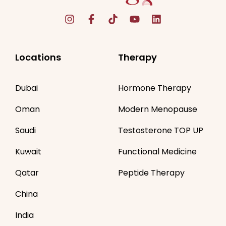
Locations
Therapy
Dubai
Hormone Therapy
Oman
Modern Menopause
Saudi
Testosterone TOP UP
Kuwait
Functional Medicine
Qatar
Peptide Therapy
China
India