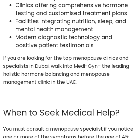
Clinics offering comprehensive hormone
testing and customised treatment plans
Facilities integrating nutrition, sleep, and
mental health management
Modern diagnostic technology and
positive patient testimonials
If you are looking for the top menopause clinics and
specialists in Dubai, walk into Medi-Gyn– the leading
holistic hormone balancing and menopause
management clinic in the UAE.
When to Seek Medical Help?
You must consult a menopause specialist if you notice
one or more of the symptoms before the age of 45: