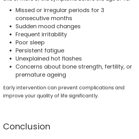
Missed or irregular periods for 3
consecutive months
Sudden mood changes
Frequent irritability
Poor sleep
Persistent fatigue
Unexplained hot flashes
Concerns about bone strength, fertility, or
premature ageing
Early intervention can prevent complications and
improve your quality of life significantly.
Conclusion