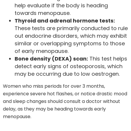
help evaluate if the body is heading
towards menopause.
Thyroid and adrenal hormone tests:
These tests are primarily conducted to rule
out endocrine disorders, which may exhibit
similar or overlapping symptoms to those
of early menopause.
Bone density (DEXA) scan:
This test helps
detect early signs of osteoporosis, which
may be occurring due to low oestrogen.
Women who miss periods for over 3 months,
experience severe hot flashes, or notice drastic mood
and sleep changes should consult a doctor without
delay, as they may be heading towards early
menopause.