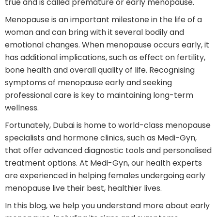
true and is called premature or early menopause.
Menopause is an important milestone in the life of a
woman and can bring with it several bodily and
emotional changes. When menopause occurs early, it
has additional implications, such as effect on fertility,
bone health and overall quality of life. Recognising
symptoms of menopause early and seeking
professional care is key to maintaining long-term
wellness.
Fortunately, Dubai is home to world-class menopause
specialists and hormone clinics, such as Medi-Gyn,
that offer advanced diagnostic tools and personalised
treatment options. At Medi-Gyn, our health experts
are experienced in helping females undergoing early
menopause live their best, healthier lives.
In this blog, we help you understand more about early