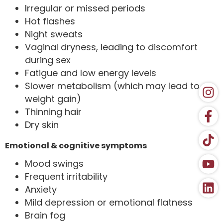
Irregular or missed periods
Hot flashes
Night sweats
Vaginal dryness, leading to discomfort
during sex
Fatigue and low energy levels
Slower metabolism (which may lead to
weight gain)
Thinning hair
Dry skin
Emotional & cognitive symptoms
Mood swings
Frequent irritability
Anxiety
Mild depression or emotional flatness
Brain fog