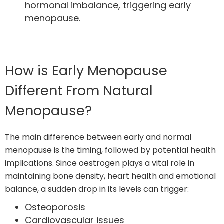
hormonal imbalance, triggering early
menopause.
How is Early Menopause
Different From Natural
Menopause?
The main difference between early and normal
menopause is the timing, followed by potential health
implications. Since oestrogen plays a vital role in
maintaining bone density, heart health and emotional
balance, a sudden drop in its levels can trigger:
Osteoporosis
Cardiovascular issues