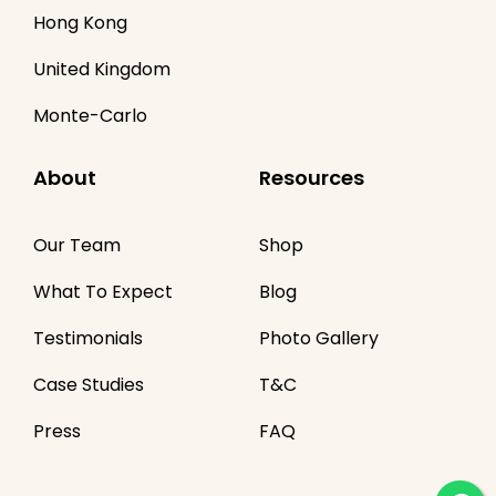
Hong Kong
United Kingdom
Monte-Carlo
About
Resources
Our Team
Shop
What To Expect
Blog
Testimonials
Photo Gallery
Case Studies
T&C
Press
FAQ