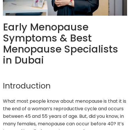
Early Menopause
Symptoms & Best
Menopause Specialists
in Dubai
Introduction
What most people know about menopause is that it is
the end of a woman’s reproductive cycle and occurs
between 45 and 55 years of age. But, did you know, in
many females, menopause can occur before 40? It’s