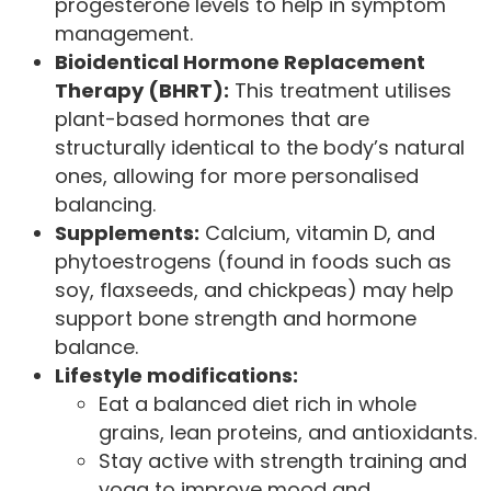
progesterone levels to help in symptom
management.
Bioidentical Hormone Replacement
Therapy (BHRT):
This treatment utilises
plant-based hormones that are
structurally identical to the body’s natural
ones, allowing for more personalised
balancing.
Supplements:
Calcium, vitamin D, and
phytoestrogens (found in foods such as
soy, flaxseeds, and chickpeas) may help
support bone strength and hormone
balance.
Lifestyle modifications:
Eat a balanced diet rich in whole
grains, lean proteins, and antioxidants.
Stay active with strength training and
yoga to improve mood and