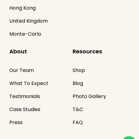
Hong Kong
United Kingdom
Monte-Carlo
About
Resources
Our Team
Shop
What To Expect
Blog
Testimonials
Photo Gallery
Case Studies
T&C
Press
FAQ