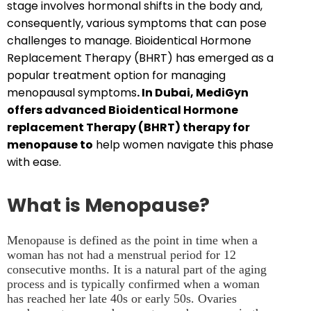
stage involves hormonal shifts in the body and,
consequently, various symptoms that can pose
challenges to manage. Bioidentical Hormone
Replacement Therapy (BHRT) has emerged as a
popular treatment option for managing
menopausal symptoms
. In Dubai, MediGyn
offers advanced Bioidentical Hormone
replacement Therapy (BHRT) therapy for
menopause to
help women navigate this phase
with ease.
What is Menopause?
Menopause is defined as the point in time when a
woman has not had a menstrual period for 12
consecutive months. It is a natural part of the aging
process and is typically confirmed when a woman
has reached her late 40s or early 50s. Ovaries