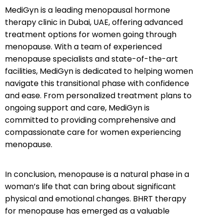
MediGyn is a leading menopausal hormone
therapy clinic in Dubai, UAE, offering advanced
treatment options for women going through
menopause. With a team of experienced
menopause specialists and state-of-the-art
facilities, MediGyn is dedicated to helping women
navigate this transitional phase with confidence
and ease. From personalized treatment plans to
ongoing support and care, MediGyn is
committed to providing comprehensive and
compassionate care for women experiencing
menopause.
In conclusion, menopause is a natural phase in a
woman’s life that can bring about significant
physical and emotional changes. BHRT therapy
for menopause has emerged as a valuable