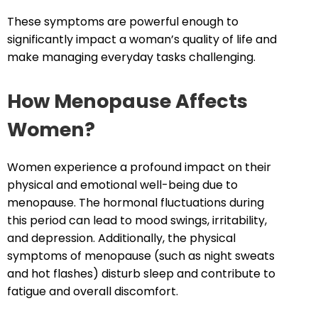
These symptoms are powerful enough to
significantly impact a woman’s quality of life and
make managing everyday tasks challenging.
How Menopause Affects
Women?
Women experience a profound impact on their
physical and emotional well-being due to
menopause. The hormonal fluctuations during
this period can lead to mood swings, irritability,
and depression. Additionally, the physical
symptoms of menopause (such as night sweats
and hot flashes) disturb sleep and contribute to
fatigue and overall discomfort.