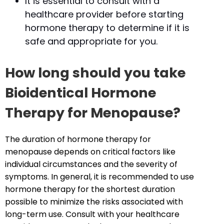
It is essential to consult with a
healthcare provider before starting
hormone therapy to determine if it is
safe and appropriate for you.
How long should you take
Bioidentical Hormone
Therapy for Menopause?
The duration of hormone therapy for
menopause depends on critical factors like
individual circumstances and the severity of
symptoms. In general, it is recommended to use
hormone therapy for the shortest duration
possible to minimize the risks associated with
long-term use. Consult with your healthcare