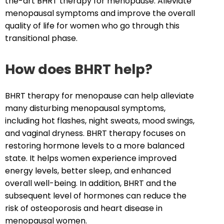
the-art BHRT therapy for menopause. Alleviate
menopausal symptoms and improve the overall
quality of life for women who go through this
transitional phase.
How does BHRT help?
BHRT therapy for menopause can help alleviate
many disturbing menopausal symptoms,
including hot flashes, night sweats, mood swings,
and vaginal dryness. BHRT therapy focuses on
restoring hormone levels to a more balanced
state. It helps women experience improved
energy levels, better sleep, and enhanced
overall well-being. In addition, BHRT and the
subsequent level of hormones can reduce the
risk of osteoporosis and heart disease in
menopausal women.