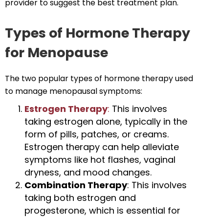
provider to suggest the best treatment plan.
Types of Hormone Therapy
for Menopause
The two popular types of hormone therapy used
to manage menopausal symptoms:
Estrogen Therapy
:
This involves
taking estrogen alone, typically in the
form of pills, patches, or creams.
Estrogen therapy can help alleviate
symptoms like hot flashes, vaginal
dryness, and mood changes.
Combination Therapy
: This involves
taking both estrogen and
progesterone, which is essential for