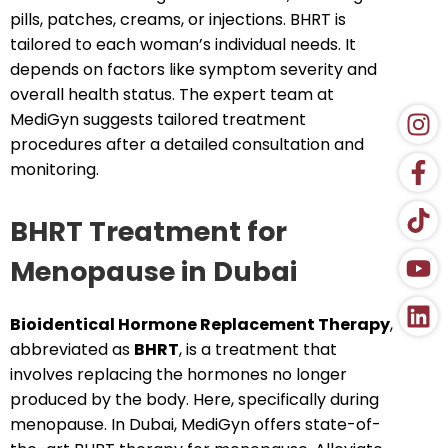
pills, patches, creams, or injections. BHRT is
tailored to each woman’s individual needs. It
depends on factors like symptom severity and
overall health status. The expert team at
MediGyn suggests tailored treatment
procedures after a detailed consultation and
monitoring.
BHRT Treatment for
Menopause in Dubai
Bioidentical Hormone Replacement Therapy
,
abbreviated as
BHRT
, is a treatment that
involves replacing the hormones no longer
produced by the body. Here, specifically during
menopause. In Dubai, MediGyn offers state-of-