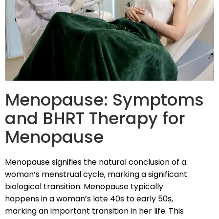
Menopause: Symptoms
and BHRT Therapy for
Menopause
Menopause signifies the natural conclusion of a
woman’s menstrual cycle, marking a significant
biological transition. Menopause typically
happens in a woman’s late 40s to early 50s,
marking an important transition in her life. This