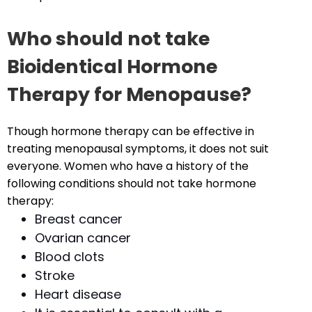
Who should not take
Bioidentical Hormone
Therapy for Menopause?
Though hormone therapy can be effective in
treating menopausal symptoms, it does not suit
everyone. Women who have a history of the
following conditions should not take hormone
therapy:
Breast cancer
Ovarian cancer
Blood clots
Stroke
Heart disease