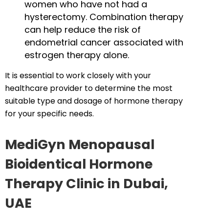
women who have not had a
hysterectomy. Combination therapy
can help reduce the risk of
endometrial cancer associated with
estrogen therapy alone.
It is essential to work closely with your
healthcare provider to determine the most
suitable type and dosage of hormone therapy
for your specific needs.
MediGyn Menopausal
Bioidentical Hormone
Therapy Clinic in Dubai,
UAE