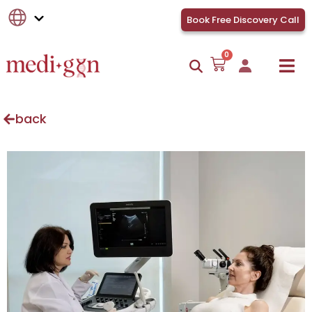
Book Free Discovery Call
0
back