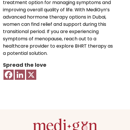
treatment option for managing symptoms and
improving overall quality of life. With MediGyn’s
advanced hormone therapy options in Dubai,
women can find relief and support during this
transitional period. If you are experiencing
symptoms of menopause, reach out to a
healthcare provider to explore BHRT therapy as
a potential solution.
Spread the love