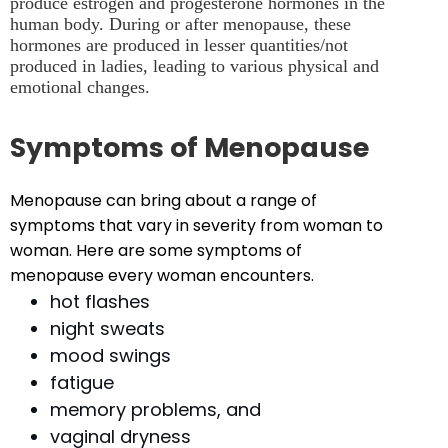
produce estrogen and progesterone hormones in the
human body. During or after menopause, these
hormones are produced in lesser quantities/not
produced in ladies, leading to various physical and
emotional changes.
Symptoms of Menopause
Menopause can bring about a range of
symptoms that vary in severity from woman to
woman. Here are some symptoms of
menopause every woman encounters.
hot flashes
night sweats
mood swings
fatigue
memory problems, and
vaginal dryness