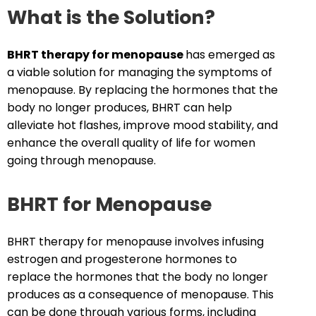
What is the Solution?
BHRT
therapy for menopause
has emerged as
a viable solution for managing the symptoms of
menopause. By replacing the hormones that the
body no longer produces, BHRT can help
alleviate hot flashes, improve mood stability, and
enhance the overall quality of life for women
going through menopause.
BHRT for Menopause
BHRT therapy for menopause involves infusing
estrogen and progesterone hormones to
replace the hormones that the body no longer
produces as a consequence of menopause. This
can be done through various forms, including