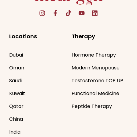
Locations
Therapy
Dubai
Hormone Therapy
Oman
Modern Menopause
Saudi
Testosterone TOP UP
Kuwait
Functional Medicine
Qatar
Peptide Therapy
China
India